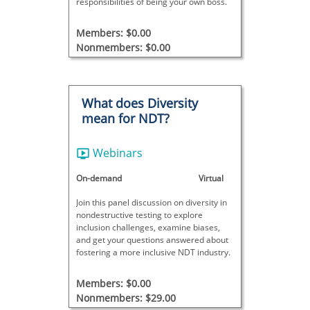
responsibilities of being your own boss.
Members: $0.00
Nonmembers: $0.00
What does Diversity
mean for NDT?
Webinars
On-demand
Virtual
Join this panel discussion on diversity in
nondestructive testing to explore
inclusion challenges, examine biases,
and get your questions answered about
fostering a more inclusive NDT industry.
Members: $0.00
Nonmembers: $29.00