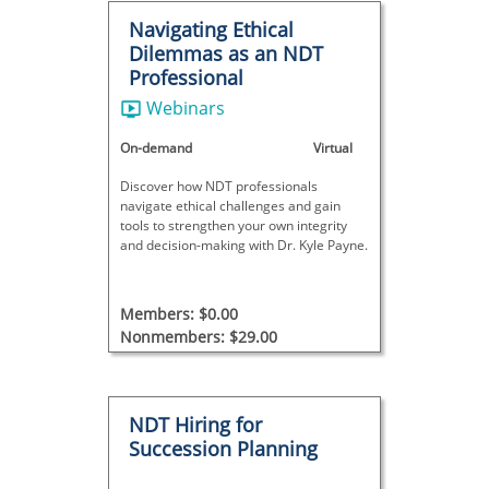
Navigating Ethical
Dilemmas as an NDT
Professional
Webinars
On-demand
Virtual
Discover how NDT professionals
navigate ethical challenges and gain
tools to strengthen your own integrity
and decision-making with Dr. Kyle Payne.
Members: $0.00
Nonmembers: $29.00
NDT Hiring for
Succession Planning