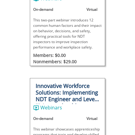
On-demand
Virtual
This two-part webinar introduces 12
common human factors and their impact
on behavior, decisions, and safety,
offering practical tools for NDT
inspectors to improve inspection
performance and workplace safety.
Members: $0.00
Nonmembers: $29.00
Innovative Workforce
Solutions: Implementing
NDT Engineer and Level
III Apprenticeships to
Webinars
Boost Productivity and
Growth
On-demand
Virtual
This webinar showcases apprenticeship
programs that train and develop skilled