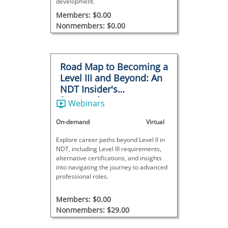
development.
Members: $0.00
Nonmembers: $0.00
Road Map to Becoming a
Level III and Beyond: An
NDT Insider's
Perspective
Webinars
On-demand
Virtual
Explore career paths beyond Level II in
NDT, including Level III requirements,
alternative certifications, and insights
into navigating the journey to advanced
professional roles.
Members: $0.00
Nonmembers: $29.00