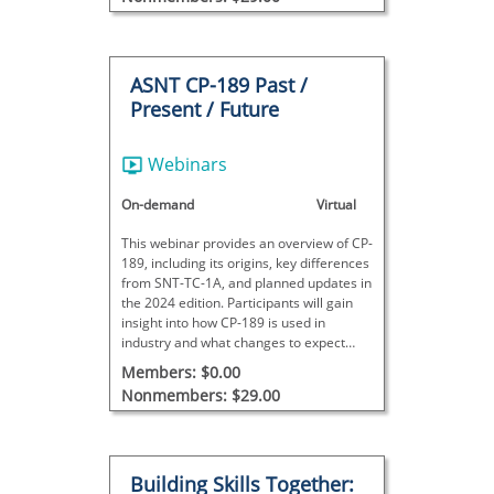
ASNT CP-189 Past /
Present / Future
Webinars
On-demand
Virtual
This webinar provides an overview of CP-
189, including its origins, key differences
from SNT-TC-1A, and planned updates in
the 2024 edition. Participants will gain
insight into how CP-189 is used in
industry and what changes to expect
moving forward.
Members: $0.00
Nonmembers: $29.00
Building Skills Together: