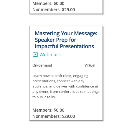
helping both employers and candidates
Members: $0.00
succeed in NDT hiring.
Nonmembers: $29.00
Mastering Your Message:
Speaker Prep for
Impactful Presentations
Webinars
On-demand
Virtual
Learn how to craft clear, engaging
presentations, connect with any
audience, and deliver with confidence at
any event, from conferences to meetings
to public talks.
Members: $0.00
Nonmembers: $29.00