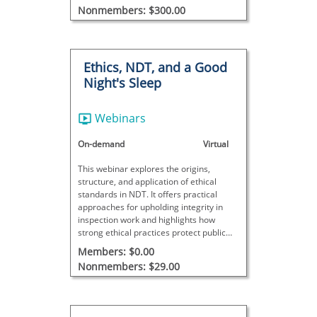
Nonmembers: $300.00
Ethics, NDT, and a Good
Night's Sleep
Webinars
On-demand
Virtual
This webinar explores the origins,
structure, and application of ethical
standards in NDT. It offers practical
approaches for upholding integrity in
inspection work and highlights how
strong ethical practices protect public
safety and trust.
Members: $0.00
Nonmembers: $29.00