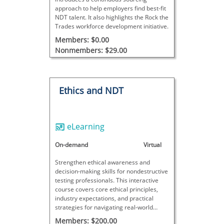
approach to help employers find best-fit
NDT talent. It also highlights the Rock the
Trades workforce development initiative.
Members: $0.00
Nonmembers: $29.00
Ethics and NDT
eLearning
On-demand
Virtual
Strengthen ethical awareness and
decision-making skills for nondestructive
testing professionals. This interactive
course covers core ethical principles,
industry expectations, and practical
strategies for navigating real-world
dilemmas in the NDT field.
Members: $200.00