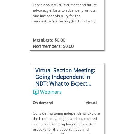
Learn about ASNT’s current and future
advocacy efforts to advance, promote,
and increase visibility for the
nondestructive testing (NDT) industry.
Members: $0.00
Nonmembers: $0.00
Virtual Section Meeting:
Going Independent in
NDT: What to Expect
When You’re Your Own
Webinars
Boss
On-demand
Virtual
Considering going independent? Explore
the hidden challenges and unexpected
realities of self-employment to better
prepare for the opportunities and