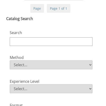
Page
Page 1 of 1
Skip Catalog Search
Catalog Search
Search
Method
Method
Field Value
Experience Level
Experience Level
Field Value
Format