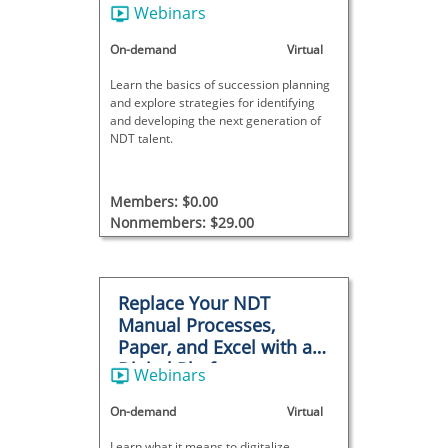
Webinars
On-demand
Virtual
Learn the basics of succession planning
and explore strategies for identifying
and developing the next generation of
NDT talent.
Members: $0.00
Nonmembers: $29.00
Replace Your NDT
Manual Processes,
Paper, and Excel with a
Digital Platform
Webinars
On-demand
Virtual
Learn what it means to digitalize