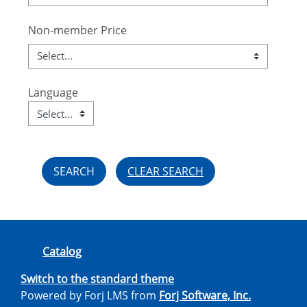
Non-member Price
Language
Language
Field Value
CLEAR SEARCH
Catalog
Switch to the standard theme
Powered by Forj LMS from
Forj Software, Inc.