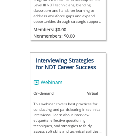
Level III NDT technicians, blending
classroom and hands-on learning to
address workforce gaps and expand
opportunities through strategic support.
Members: $0.00
Nonmembers: $0.00
Interviewing Strategies
for NDT Career Success
Webinars
On-demand
Virtual
This webinar covers best practices for
conducting and participating in technical
interviews. Learn about interview
etiquette, effective questioning
techniques, and strategies to fairly
assess soft skills and technical abilities,