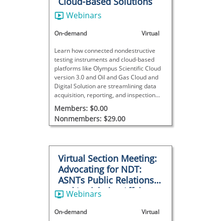
Cloud-Based Solutions
Webinars
On-demand
Virtual
Learn how connected nondestructive
testing instruments and cloud-based
platforms like Olympus Scientific Cloud
version 3.0 and Oil and Gas Cloud and
Digital Solution are streamlining data
acquisition, reporting, and inspection
management across the nondestructive
Members: $0.00
testing industry.
Nonmembers: $29.00
Virtual Section Meeting:
Advocating for NDT:
ASNTs Public Relations
and Legislative Affairs
Webinars
Program
On-demand
Virtual