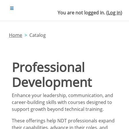
Skip to main content
SIDE PANEL
You are not logged in. (
Log in
)
Home
Catalog
Professional
Development
Enhance your leadership, communication, and
career-building skills with courses designed to
support growth beyond technical training.
These offerings help NDT professionals expand
their capabilities, advance in their roles, and