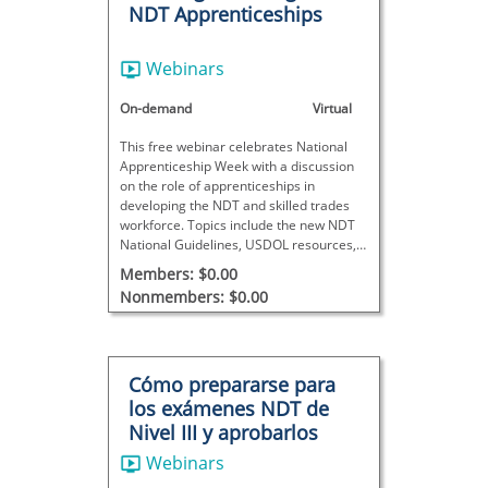
NDT Apprenticeships
Webinars
On-demand
Virtual
This free webinar celebrates National
Apprenticeship Week with a discussion
on the role of apprenticeships in
developing the NDT and skilled trades
workforce. Topics include the new NDT
National Guidelines, USDOL resources,
funding opportunities, and strategies for
Members: $0.00
launching and supporting apprenticeship
Nonmembers: $0.00
programs.
Cómo prepararse para
los exámenes NDT de
Nivel III y aprobarlos
Webinars