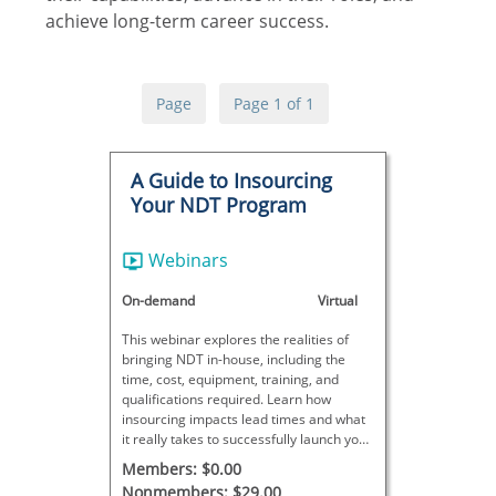
achieve long-term career success.
Page
Page 1 of 1
A Guide to Insourcing
Your NDT Program
Webinars
On-demand
Virtual
This webinar explores the realities of
bringing NDT in-house, including the
time, cost, equipment, training, and
qualifications required. Learn how
insourcing impacts lead times and what
it really takes to successfully launch your
own NDT program.
Members: $0.00
Nonmembers: $29.00