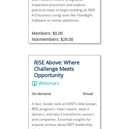
inspection processes and explore
practical steps to begin building an NDE
4.0 business using tools like Floodlight
Software or similar platforms.
Members: $0.00
Nonmembers: $29.00
RISE Above: Where
Challenge Meets
Opportunity
Webinars
On-demand
Virtual
A fast, insider look at ASNT’s little-known
RISE program—how it works, what it
delivers, and why it transforms careers
and companies. Essential insights for
anyone serious about NDT leadership