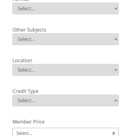
Format
Field Value
Other Subjects
Other Subjects
Field Value
Location
Location
Field Value
Credit Type
Credit Type
Field Value
Member Price