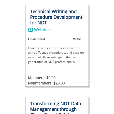
Technical Writing and
Procedure Development
for NDT
Webinars
On-demand
Virtual
Learn how to interpret specifications,
write effective procedures, and pass on
essential QA knowledge to the next
generation of NDT professionals.
Members: $0.00
Nonmembers: $29.00
Transforming NDT Data
Management through