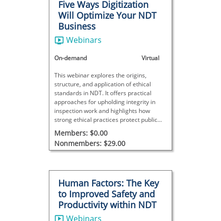
Five Ways Digitization
Will Optimize Your NDT
Business
Webinars
On-demand
Virtual
This webinar explores the origins,
structure, and application of ethical
standards in NDT. It offers practical
approaches for upholding integrity in
inspection work and highlights how
strong ethical practices protect public
safety and trust.
Members: $0.00
Nonmembers: $29.00
Human Factors: The Key
to Improved Safety and
Productivity within NDT
Webinars