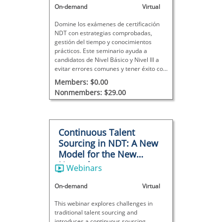
On-demand
Virtual
Domine los exámenes de certificación
NDT con estrategias comprobadas,
gestión del tiempo y conocimientos
prácticos. Este seminario ayuda a
candidatos de Nivel Básico y Nivel III a
evitar errores comunes y tener éxito con
confianza.
Members: $0.00
Nonmembers: $29.00
Continuous Talent
Sourcing in NDT: A New
Model for the New
Normal
Webinars
On-demand
Virtual
This webinar explores challenges in
traditional talent sourcing and
introduces a continuous sourcing