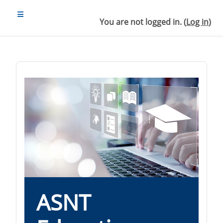
Skip to main content
SIDE PANEL
You are not logged in. (
Log in
)
ASNT