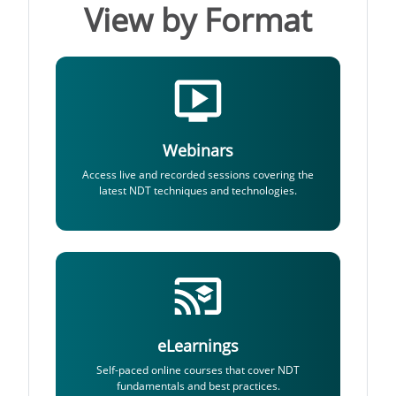
View by Format
Webinars
Access live and recorded sessions covering the
latest NDT techniques and technologies.
eLearnings
Self-paced online courses that cover NDT
fundamentals and best practices.