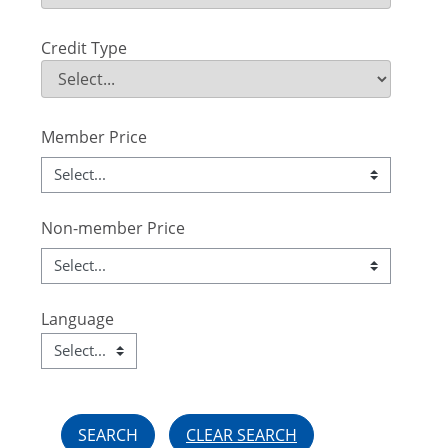
Field Value
Credit Type
Credit Type
Field Value
Member Price
Non-member Price
Language
Language
Field Value
CLEAR SEARCH