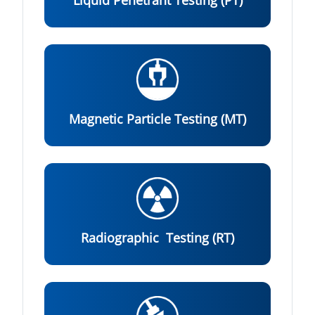
Liquid Penetrant Testing (PT)
Magnetic Particle Testing (MT)
Radiographic Testing (RT)