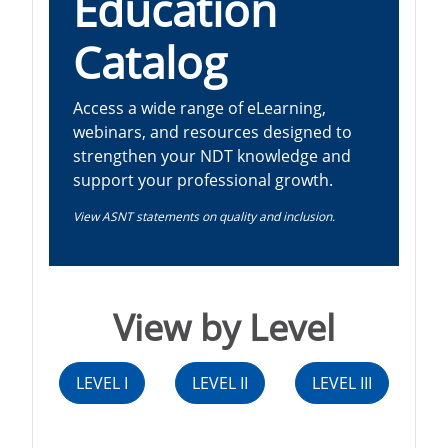
Education
Catalog
Access a wide range of eLearning,
webinars, and resources designed to
strengthen your NDT knowledge and
support your professional growth.
View ASNT statements on quality and inclusion.
View by Level
LEVEL I
LEVEL II
LEVEL III