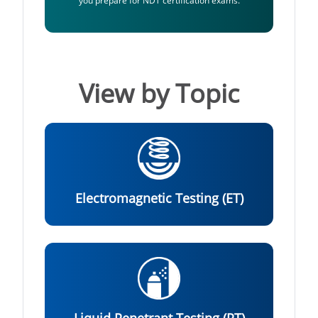
you prepare for NDT certification exams.
View by Topic
Electromagnetic Testing (ET)