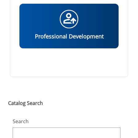
Professional Development
Skip Catalog Search
Catalog Search
Search