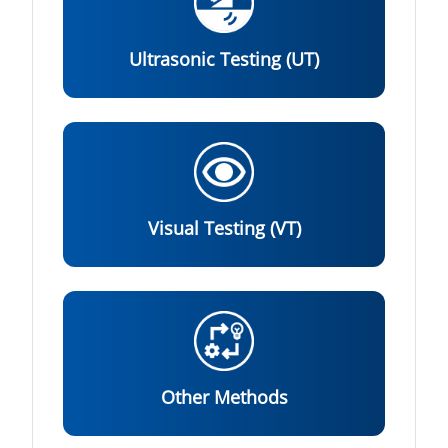
Ultrasonic Testing (UT)
Visual Testing (VT)
Other Methods