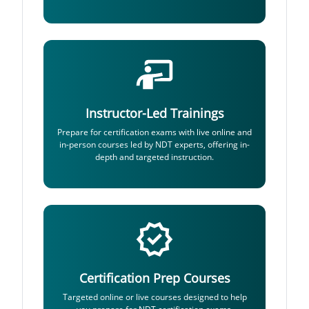
Instructor-Led Trainings
Prepare for certification exams with live online and
in-person courses led by NDT experts, offering in-
depth and targeted instruction.
Certification Prep Courses
Targeted online or live courses designed to help