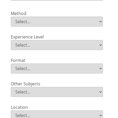
Method
Method
Field Value
Experience Level
Experience Level
Field Value
Format
Format
Field Value
Other Subjects
Other Subjects
Field Value
Location
Location