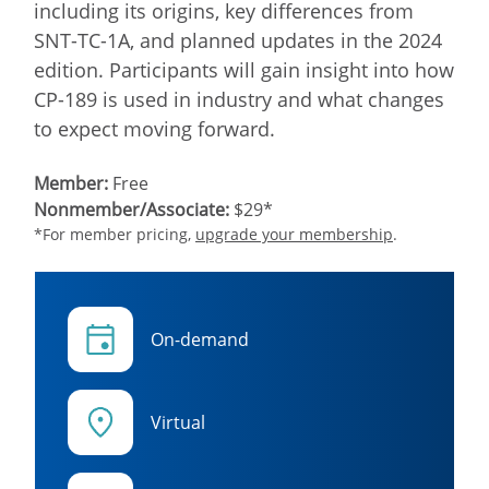
including its origins, key differences from
SNT-TC-1A, and planned updates in the 2024
edition. Participants will gain insight into how
CP-189 is used in industry and what changes
to expect moving forward.
Member:
Free
Nonmember/Associate:
$29*
*For member pricing,
upgrade your membership
.
On-demand
Virtual