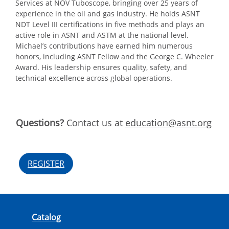
Services at NOV Tuboscope, bringing over 25 years of
experience in the oil and gas industry. He holds ASNT
NDT Level III certifications in five methods and plays an
active role in ASNT and ASTM at the national level.
Michael’s contributions have earned him numerous
honors, including ASNT Fellow and the George C. Wheeler
Award. His leadership ensures quality, safety, and
technical excellence across global operations.
Questions?
Contact us at
education@asnt.org
REGISTER
Catalog