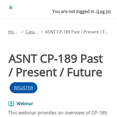
Skip to main content
SIDE PANEL
You are not logged in. (
Log in
)
Home
Catalog
ASNT CP-189 Past / Present / Future
ASNT CP-189 Past
/ Present / Future
REGISTER
Webinar
This webinar provides an overview of CP-189,