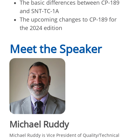
The basic differences between CP-189
and SNT-TC-1A
The upcoming changes to CP-189 for
the 2024 edition
Meet the Speaker
Michael Ruddy
Michael Ruddy is Vice President of Quality/Technical