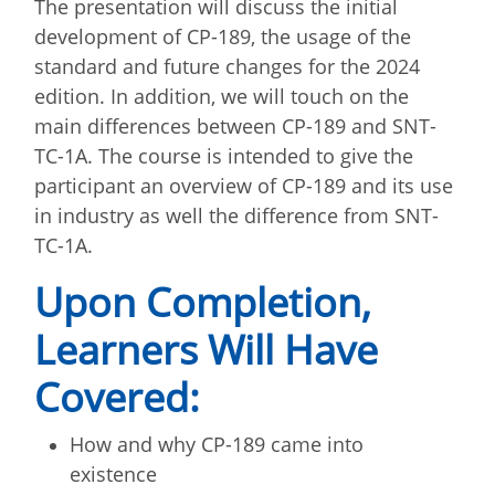
The presentation will discuss the initial
development of CP-189, the usage of the
standard and future changes for the 2024
edition. In addition, we will touch on the
main differences between CP-189 and SNT-
TC-1A. The course is intended to give the
participant an overview of CP-189 and its use
in industry as well the difference from SNT-
TC-1A.
Upon Completion,
Learners Will Have
Covered:
How and why CP-189 came into
existence