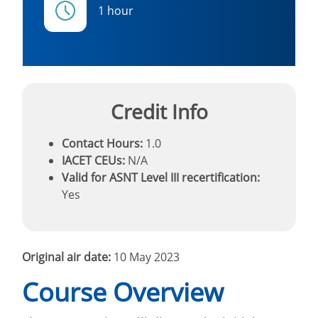
1 hour
Credit Info
Contact Hours:
1.0
IACET CEUs:
N/A
Valid for ASNT Level III recertification:
Yes
Original air date:
10 May 2023
Course Overview