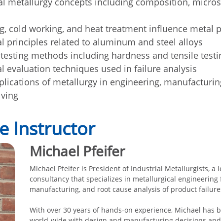
 metallurgy concepts including composition, micros
g, cold working, and heat treatment influence metal p
al principles related to aluminum and steel alloys
testing methods including hardness and tensile testi
l evaluation techniques used in failure analysis
pplications of metallurgy in engineering, manufacturin
lving
e Instructor
Michael Pfeifer
Michael Pfeifer is President of Industrial Metallurgists, a
consultancy that specializes in metallurgical engineering 
manufacturing, and root cause analysis of product failure
With over 30 years of hands-on experience, Michael has b
world-wide with design and manufacturing decisions and 