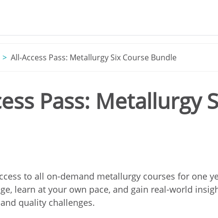
All-Access Pass: Metallurgy Six Course Bundle
cess Pass: Metallurgy 
ccess to all on-demand metallurgy courses for one y
e, learn at your own pace, and gain real-world insigh
and quality challenges.