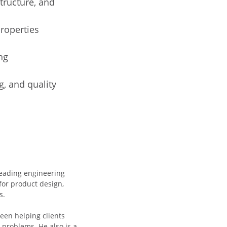
tructure, and
roperties
ng
g, and quality
 leading engineering
for product design,
s.
een helping clients
problems. He also is a