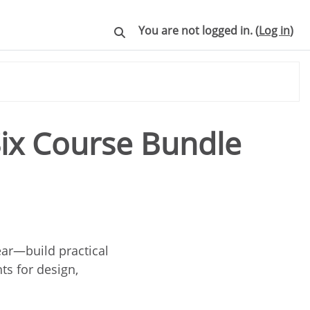
You are not logged in. (
Log in
)
Toggle search input
Six Course Bundle
ear—build practical
ts for design,