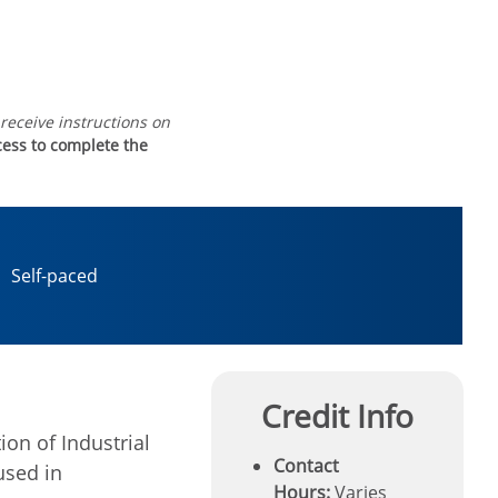
 receive instructions on
ccess to complete the
Self-paced
Credit Info
ion of Industrial
Contact
used in
Hours:
Varies