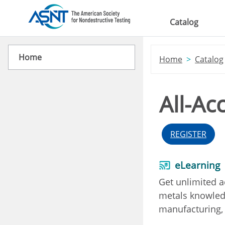
Skip to main content
Catalog
Home
Home
Catalog
All-Ac
REGISTER
eLearning
Get unlimited a
metals knowledg
manufacturing, 