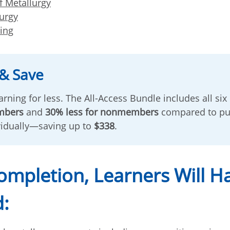
f Metallurgy
lurgy
ting
& Save
rning for less. The All-Access Bundle includes all six
mbers
and
30% less for nonmembers
compared to pu
vidually—saving up to
$338
.
mpletion, Learners Will H
: