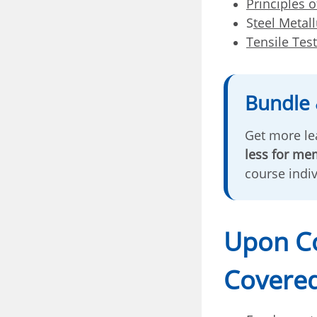
Principles o
S
teel Metal
Tensile Tes
Bundle 
Get more lea
less for me
course indi
Upon Co
Covered