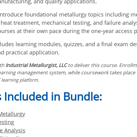
nufacturing, and quality applications.
ntroduce foundational metallurgy topics including m
 heat treatment, mechanical testing, and failure analy
urses at their own pace during the one-year access p
ludes learning modules, quizzes, and a final exam de
d practical application.
ith
Industrial Metallurgist, LLC
to deliver this course. Enroll
earning management system, while coursework takes place
learning platform.
 Included in Bundle:
etallurgy
esting
e Analysis