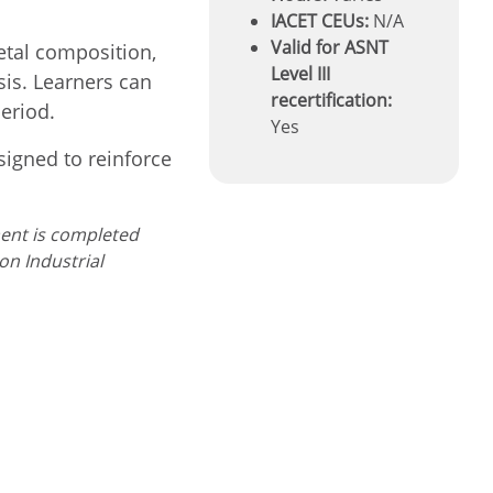
IACET CEUs:
N/A
Valid for ASNT
etal composition,
Level III
sis. Learners can
recertification:
eriod.
Yes
signed to reinforce
ment is completed
 on
Industrial