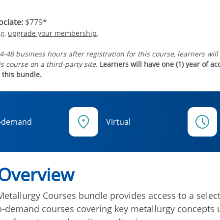
ciate:
$779*
ng,
upgrade your membership
.
4-48 business hours after registration for this course, learners will
s course on a third-party site.
Learners will have one (1) year of a
 this bundle.
-demand
Virtual
 Overview
Metallurgy Courses bundle provides access to a select
on-demand courses covering key metallurgy concepts 