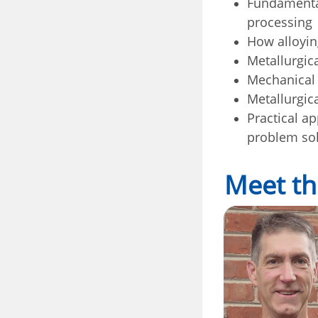
Fundamental
processing
How alloyin
Metallurgic
Mechanical 
Metallurgica
Practical a
problem so
Meet th