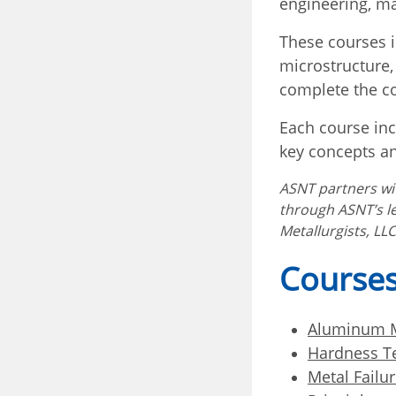
engineering, ma
These courses i
microstructure,
complete the co
Each course inc
key concepts an
ASNT partners w
through ASNT’s l
Metallurgists, LLC
Courses
Aluminum M
Hardness T
Metal Failur