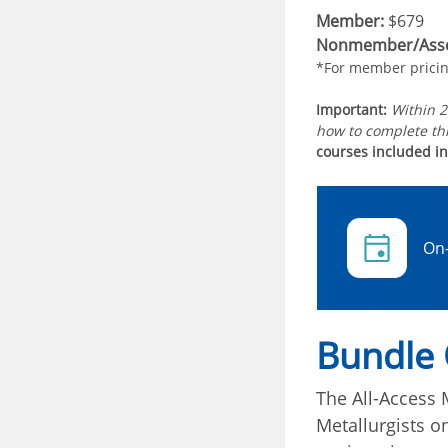
Member:
$679
Nonmember/Asso
*For member prici
Important:
Within 2
how to complete thi
courses included in
On
Bundle
The All-Access 
Metallurgists 