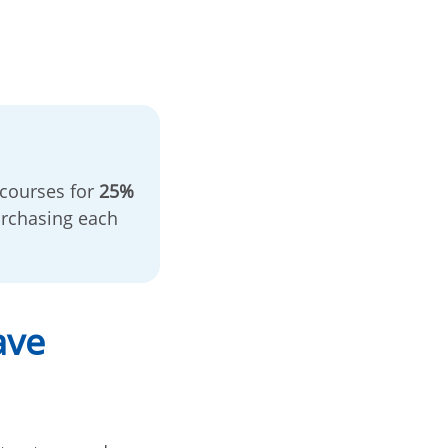
 courses for
25%
rchasing each
ave