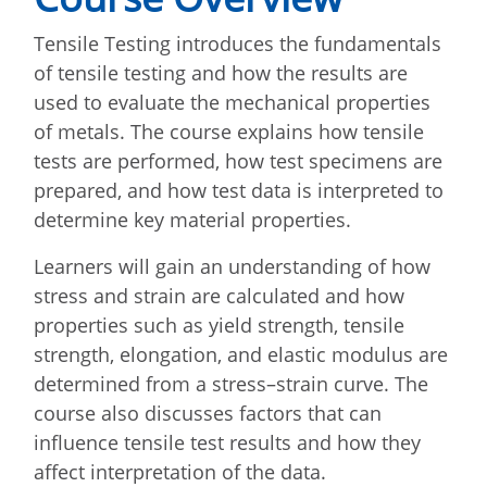
Tensile Testing introduces the fundamentals
of tensile testing and how the results are
used to evaluate the mechanical properties
of metals. The course explains how tensile
tests are performed, how test specimens are
prepared, and how test data is interpreted to
determine key material properties.
Learners will gain an understanding of how
stress and strain are calculated and how
properties such as yield strength, tensile
strength, elongation, and elastic modulus are
determined from a stress–strain curve. The
course also discusses factors that can
influence tensile test results and how they
affect interpretation of the data.