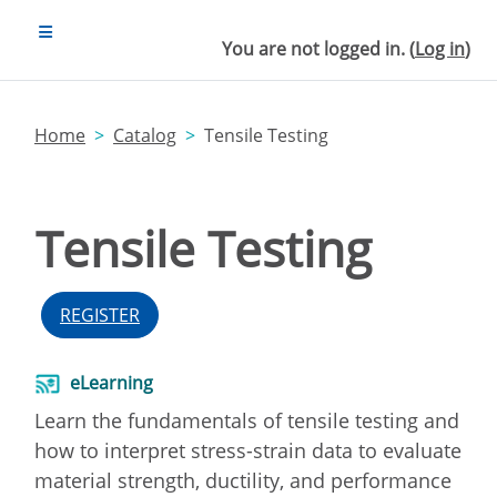
Skip to main content
SIDE PANEL
You are not logged in. (
Log in
)
Home
Catalog
Tensile Testing
Tensile Testing
REGISTER
eLearning
Learn the fundamentals of tensile testing and
how to interpret stress-strain data to evaluate
material strength, ductility, and performance