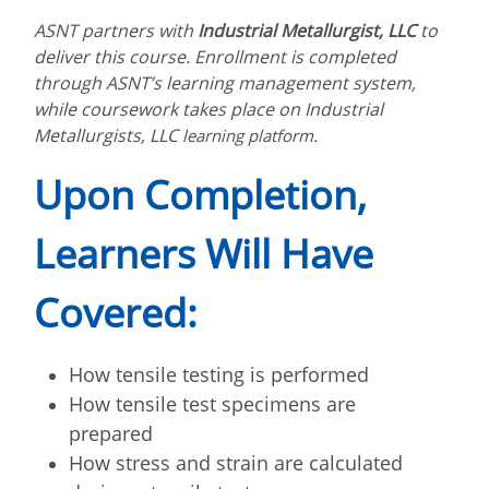
ASNT partners with
Industrial Metallurgist, LLC
to
deliver this course. Enrollment is completed
through ASNT’s learning management system,
while coursework takes place on
Industrial
Metallurgists, LLC
learning platform.
Upon Completion,
Learners Will Have
Covered:
How tensile testing is performed
How tensile test specimens are
prepared
How stress and strain are calculated