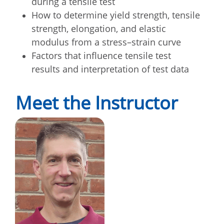
during a tensile test
How to determine yield strength, tensile
strength, elongation, and elastic
modulus from a stress–strain curve
Factors that influence tensile test
results and interpretation of test data
Meet the Instructor