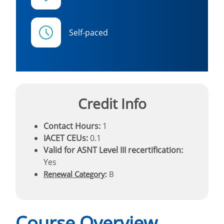
Self-paced
Credit Info
Contact Hours:
1
IACET CEUs:
0.1
Valid for ASNT Level III recertification:
Yes
Renewal Category
:
B
Course Overview