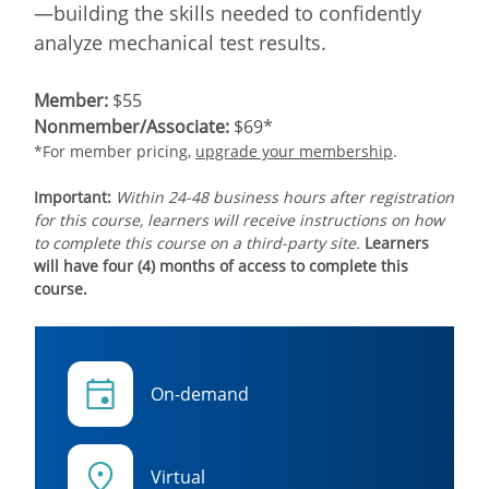
—building the skills needed to confidently
analyze mechanical test results.
Member:
$55
Nonmember/Associate:
$69*
*For member pricing,
upgrade your membership
.
Important:
Within 24-48 business hours after registration
for this course, learners will receive instructions on how
to complete this course on a third-party site.
Learners
will have four (4) months of access to complete this
course.
On-demand
Virtual