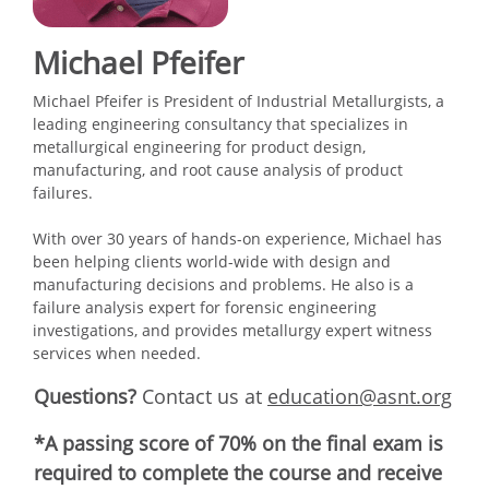
Michael Pfeifer
Michael Pfeifer is President of Industrial Metallurgists, a
leading engineering consultancy that specializes in
metallurgical engineering for product design,
manufacturing, and root cause analysis of product
failures.
With over 30 years of hands-on experience, Michael has
been helping clients world-wide with design and
manufacturing decisions and problems. He also is a
failure analysis expert for forensic engineering
investigations, and provides metallurgy expert witness
services when needed.
Questions?
Contact us at
education@asnt.org
*A passing score of 70% on the final exam is
required to complete the course and receive