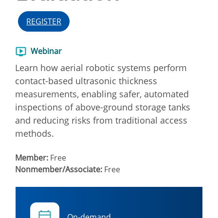
REGISTER
Webinar
Learn how aerial robotic systems perform
contact-based ultrasonic thickness
measurements, enabling safer, automated
inspections of above-ground storage tanks
and reducing risks from traditional access
methods.
Member:
Free
Nonmember/Associate:
Free
On-demand