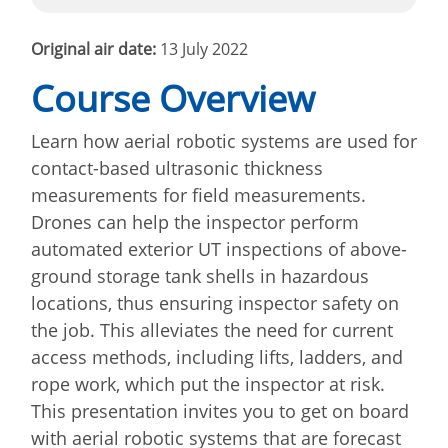
Original air date:
13 July 2022
Course Overview
Learn how aerial robotic systems are used for
contact-based ultrasonic thickness
measurements for field measurements.
Drones can help the inspector perform
automated exterior UT inspections of above-
ground storage tank shells in hazardous
locations, thus ensuring inspector safety on
the job. This alleviates the need for current
access methods, including lifts, ladders, and
rope work, which put the inspector at risk.
This presentation invites you to get on board
with aerial robotic systems that are forecast