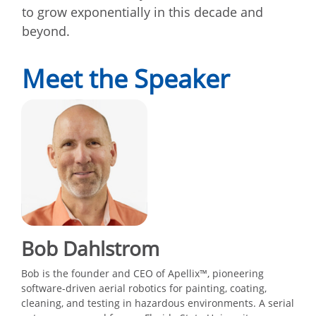
to grow exponentially in this decade and
beyond.
Meet the Speaker
Bob Dahlstrom
Bob is the founder and CEO of Apellix™, pioneering
software-driven aerial robotics for painting, coating,
cleaning, and testing in hazardous environments. A serial