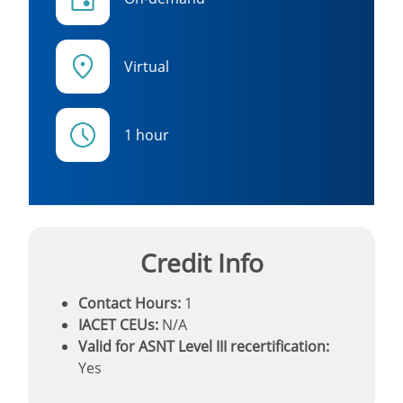
Virtual
1 hour
Credit Info
Contact Hours:
1
IACET CEUs:
N/A
Valid for ASNT Level III recertification:
Yes