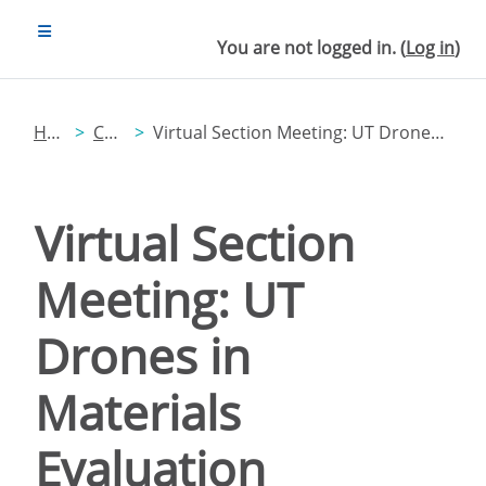
Skip to main content
SIDE PANEL
You are not logged in. (
Log in
)
Home
Catalog
Virtual Section Meeting: UT Drones in Materials Evaluation
Virtual Section
Meeting: UT
Drones in
Materials
Evaluation