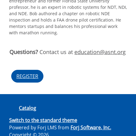
entrepreneur and former Florida State University
professor, he is an expert in robotic systems for NDT, NDI,
and NDE. Bob authored a chapter on robotic NDE
inspection and holds a FAA drone pilot certification. He
mentors startups and balances his professional work
with marathon running.
Questions?
Contact us at
education@asnt.org
REGISTER
Catalog
Switch to the standard theme
Powered by Forj LMS from
Forj Software, Inc.
Copyright © 2026