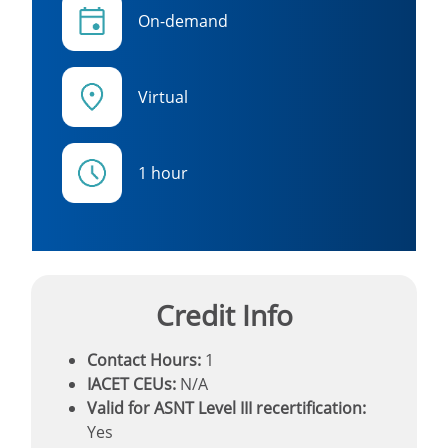
On-demand
Virtual
1 hour
Credit Info
Contact Hours:
1
IACET CEUs:
N/A
Valid for ASNT Level III recertification:
Yes