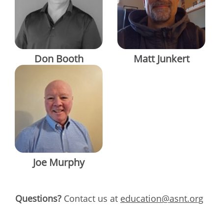
Don Booth
Matt Junkert
Joe Murphy
Questions?
Contact us at
education@asnt.org