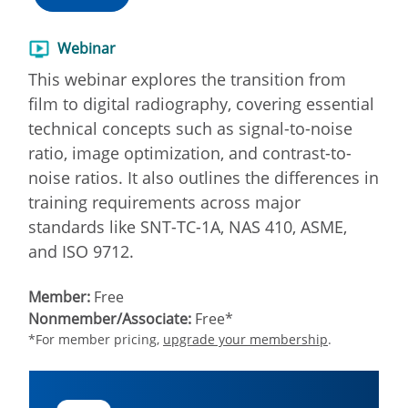
Webinar
This webinar explores the transition from
film to digital radiography, covering essential
technical concepts such as signal-to-noise
ratio, image optimization, and contrast-to-
noise ratios. It also outlines the differences in
training requirements across major
standards like SNT-TC-1A, NAS 410, ASME,
and ISO 9712.
Member:
Free
Nonmember/Associate:
Free*
*For member pricing,
upgrade your membership
.