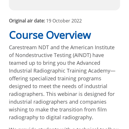
Original air date:
19 October 2022
Course Overview
Carestream NDT and the American Institute
of Nondestructive Testing (AINDT) have
teamed up to bring you the Advanced
Industrial Radiographic Training Academy—
offering specialized training programs
designed to meet the needs of industrial
radiographers. This webinar is designed for
industrial radiographers and companies
wishing to make the transition from film
radiography to digital radiography.