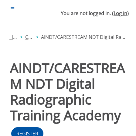
Skip to main content
SIDE PANEL
You are not logged in. (
Log in
)
Home
Catalog
AINDT/CARESTREAM NDT Digital Radiographic Training Academy
AINDT/CARESTREA
M NDT Digital
Radiographic
Training Academy
REGISTER