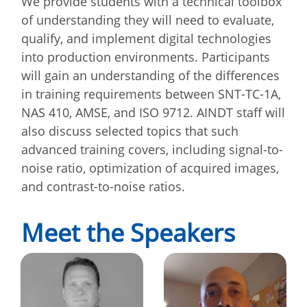
We provide students with a technical toolbox
of understanding they will need to evaluate,
qualify, and implement digital technologies
into production environments. Participants
will gain an understanding of the differences
in training requirements between SNT-TC-1A,
NAS 410, AMSE, and ISO 9712. AINDT staff will
also discuss selected topics that such
advanced training covers, including signal-to-
noise ratio, optimization of acquired images,
and contrast-to-noise ratios.
Meet the Speakers