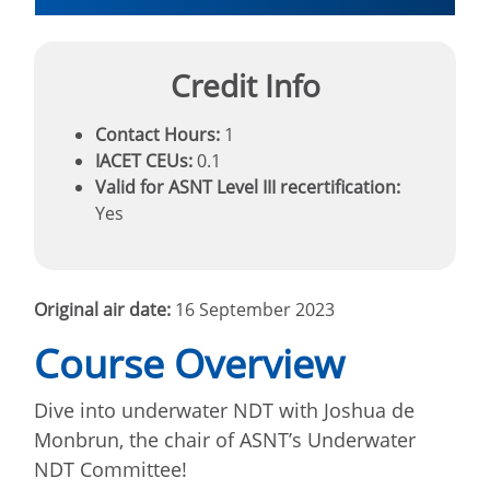
Credit Info
Contact Hours:
1
IACET CEUs:
0.1
Valid for ASNT Level III recertification:
Yes
Original air date:
16 September 2023
Course Overview
Dive into underwater NDT with Joshua de
Monbrun, the chair of ASNT’s Underwater
NDT Committee!