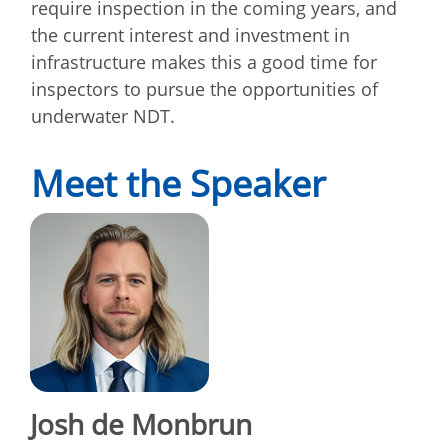
require inspection in the coming years, and
the current interest and investment in
infrastructure makes this a good time for
inspectors to pursue the opportunities of
underwater NDT.
Meet the Speaker
Josh de Monbrun