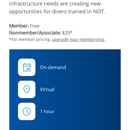
infrastructure needs are creating new
opportunities for divers trained in NDT.
Member:
Free
Nonmember/Associate:
$29*
*For member pricing,
upgrade your membership
.
On-demand
Virtual
1 hour