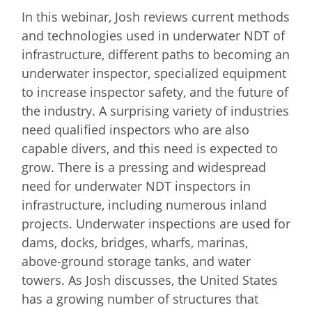
In this webinar, Josh reviews current methods
and technologies used in underwater NDT of
infrastructure, different paths to becoming an
underwater inspector, specialized equipment
to increase inspector safety, and the future of
the industry. A surprising variety of industries
need qualified inspectors who are also
capable divers, and this need is expected to
grow. There is a pressing and widespread
need for underwater NDT inspectors in
infrastructure, including numerous inland
projects. Underwater inspections are used for
dams, docks, bridges, wharfs, marinas,
above-ground storage tanks, and water
towers. As Josh discusses, the United States
has a growing number of structures that