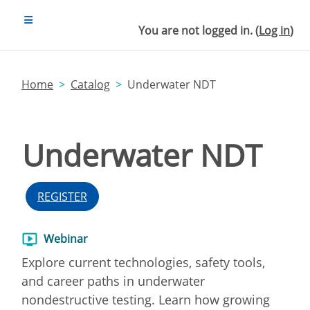
Skip to main content
SIDE PANEL
You are not logged in. (
Log in
)
Home
Catalog
Underwater NDT
Underwater NDT
REGISTER
Webinar
Explore current technologies, safety tools,
and career paths in underwater
nondestructive testing. Learn how growing