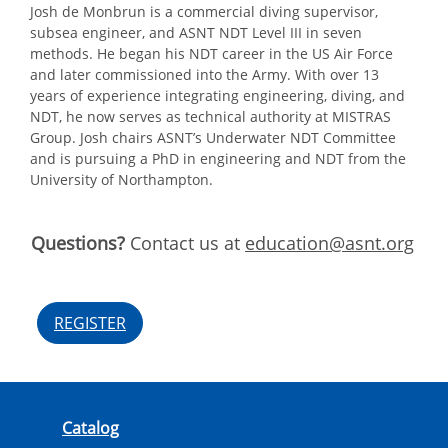
Josh de Monbrun is a commercial diving supervisor,
subsea engineer, and ASNT NDT Level III in seven
methods. He began his NDT career in the US Air Force
and later commissioned into the Army. With over 13
years of experience integrating engineering, diving, and
NDT, he now serves as technical authority at MISTRAS
Group. Josh chairs ASNT’s Underwater NDT Committee
and is pursuing a PhD in engineering and NDT from the
University of Northampton.
Questions?
Contact us at
education@asnt.org
REGISTER
Catalog