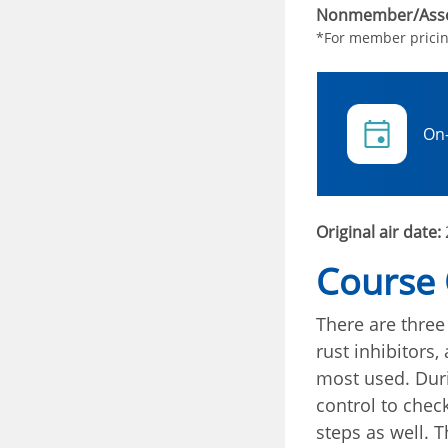
Nonmember/Asso
*For member prici
On
Original air date:
Course
There are three
rust inhibitors,
most used. Duri
control to chec
steps as well. 