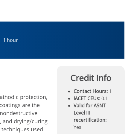
1 hour
Credit Info
Contact Hours:
1
athodic protection,
IACET CEUs:
0.1
 coatings are the
Valid for ASNT
 nondestructive
Level III
recertification:
, and drying/curing
Yes
T techniques used