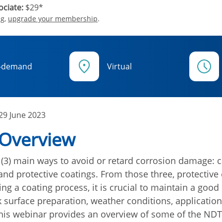
ciate:
$29*
ng,
upgrade your membership
.
-demand
Virtual
29 June 2023
 Overview
 (3) main ways to avoid or retard corrosion damage: c
 and protective coatings. From those three, protective
ng a coating process, it is crucial to maintain a good
k surface preparation, weather conditions, application
This webinar provides an overview of some of the ND