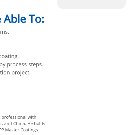
 Able To:
ems.
coating.
 by process steps.
ion project.
 professional with
r, and China. He holds
MPP Master Coatings