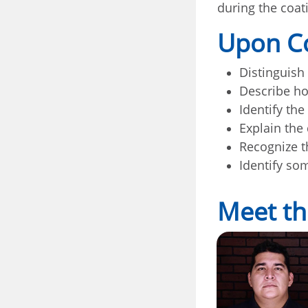
during the coat
Upon Co
Distinguish
Describe ho
Identify the
Explain the
Recognize t
Identify so
Meet th