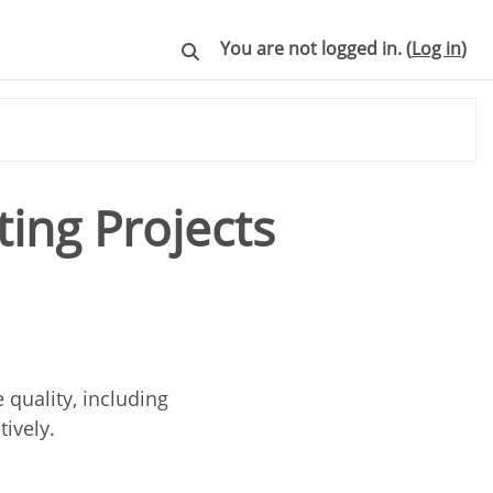
You are not logged in. (
Log in
)
Toggle search input
ing Projects
quality, including
tively.