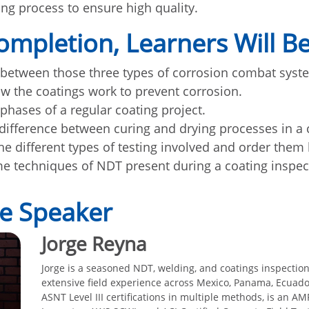
ing process to ensure high quality.
mpletion, Learners Will Be
 between those three types of corrosion combat syst
w the coatings work to prevent corrosion.
 phases of a regular coating project.
 difference between curing and drying processes in a 
he different types of testing involved and order them
me techniques of NDT present during a coating inspect
e Speaker
Jorge Reyna
Jorge is a seasoned NDT, welding, and coatings inspection
extensive field experience across Mexico, Panama, Ecuado
ASNT Level III certifications in multiple methods, is an A