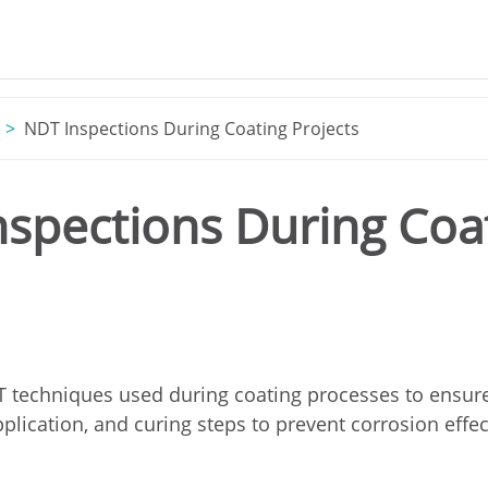
NDT Inspections During Coating Projects
spections During Coat
 techniques used during coating processes to ensure 
plication, and curing steps to prevent corrosion effec