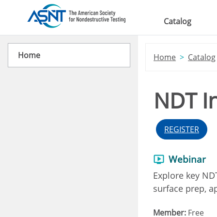
Skip to main content
Catalog
Home
Home
Catalog
NDT In
REGISTER
Webinar
Explore key NDT
surface prep, ap
Member:
Free