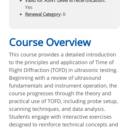
Valid for ASNT Level III recertification:
Yes
Renewal Category
:
B
Course Overview
This course provides a detailed introduction
to the principles and application of Time of
Flight Diffraction (TOFD) in ultrasonic testing.
Beginning with a review of ultrasound
fundamentals and instrument operation, the
course progresses through the theory and
practical use of TOFD, including probe setup,
scanning techniques, and data analysis.
Students engage with interactive exercises
designed to reinforce technical concepts and