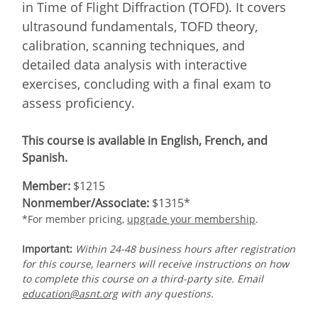
in Time of Flight Diffraction (TOFD). It covers
ultrasound fundamentals, TOFD theory,
calibration, scanning techniques, and
detailed data analysis with interactive
exercises, concluding with a final exam to
assess proficiency.
This course is available in English, French, and
Spanish.
Member:
$1215
Nonmember/Associate:
$1315*
*For member pricing,
upgrade your membership
.
Important:
Within 24-48 business hours after registration
for this course, learners will receive instructions on how
to complete this course on a third-party site. Email
education@asnt.org
with any questions.