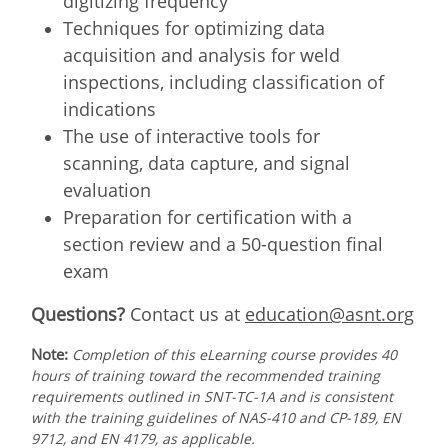
digitizing frequency
Techniques for optimizing data
acquisition and analysis for weld
inspections, including classification of
indications
The use of interactive tools for
scanning, data capture, and signal
evaluation
Preparation for certification with a
section review and a 50-question final
exam
Questions?
Contact us at
education@asnt.org
Note:
Completion of this eLearning course provides 40
hours of training toward the recommended training
requirements outlined in SNT-TC-1A and is consistent
with the training guidelines of NAS-410 and CP-189, EN
9712, and EN 4179, as applicable.