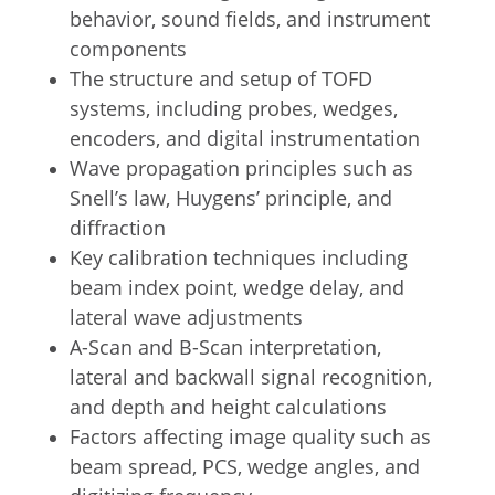
behavior, sound fields, and instrument
components
The structure and setup of TOFD
systems, including probes, wedges,
encoders, and digital instrumentation
Wave propagation principles such as
Snell’s law, Huygens’ principle, and
diffraction
Key calibration techniques including
beam index point, wedge delay, and
lateral wave adjustments
A-Scan and B-Scan interpretation,
lateral and backwall signal recognition,
and depth and height calculations
Factors affecting image quality such as
beam spread, PCS, wedge angles, and