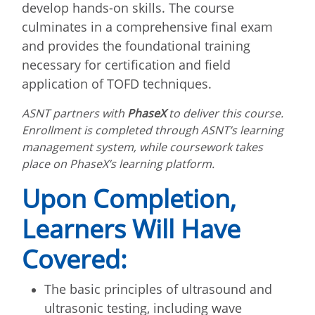
develop hands-on skills. The course
culminates in a comprehensive final exam
and provides the foundational training
necessary for certification and field
application of TOFD techniques.
ASNT partners with
PhaseX
to deliver this course.
Enrollment is completed through ASNT’s learning
management system, while coursework takes
place on PhaseX’s learning platform.
Upon Completion,
Learners Will Have
Covered:
The basic principles of ultrasound and
ultrasonic testing, including wave