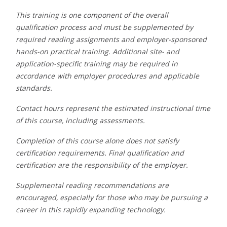
This training is one component of the overall
qualification process and must be supplemented by
required reading assignments and employer-sponsored
hands-on practical training. Additional site- and
application-specific training may be required in
accordance with employer procedures and applicable
standards.
Contact hours represent the estimated instructional time
of this course, including assessments.
Completion of this course alone does not satisfy
certification requirements. Final qualification and
certification are the responsibility of the employer.
S
upplemental reading recommendations are
encouraged, especially for those who may be pursuing a
career in this rapidly expanding technology.