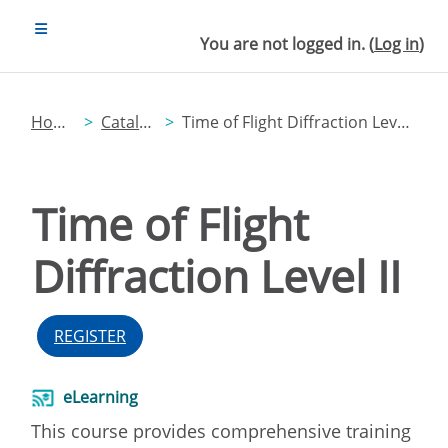
Skip to main content
SIDE PANEL
You are not logged in. (
Log in
)
Home
Catalog
Time of Flight Diffraction Level II
Time of Flight
Diffraction Level II
REGISTER
eLearning
This course provides comprehensive training