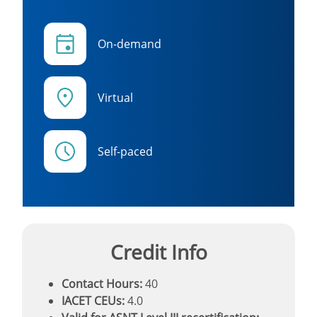
On-demand
Virtual
Self-paced
Credit Info
Contact Hours:
40
IACET CEUs:
4.0