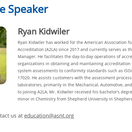
e Speaker
Ryan Kidwiler
Ryan Kidwiler has worked for the American Association fo
Accreditation (A2LA) since 2017 and currently serves as t
Manager. He facilitates the day-to-day operations of accre
organizations in obtaining and maintaining accreditation
system assessments to conformity standards such as ISO/
17020. He assists customers with the assessment proces
laboratories, primarily in the Mechanical, Automotive, and 
to joining A2LA, Mr. Kidwiler received his bachelor’s degre
minor in Chemistry from Shepherd University in Shephe
act us at
education@asnt.org