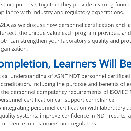
istinct purpose, together they provide a strong founda
pliance with industry and regulatory expectations.
2LA as we discuss how personnel certification and l
ntersect, the unique value each program provides, an
th can strengthen your laboratory's quality and pro
rganization.
mpletion, Learners Will Be
tical understanding of ASNT NDT personnel certificat
accreditation, including the purpose and benefits of e
 the personnel competency requirements of ISO/IEC
rsonnel certification can support compliance
 integrating personnel certification with laboratory a
quality systems, improve confidence in NDT results,
ompetence to customers and regulators.