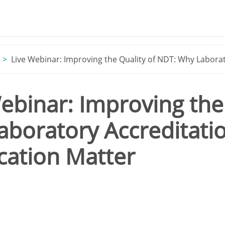
Live Webinar: Improving the Quality of NDT: Why Laborat
ebinar: Improving the
boratory Accreditati
ication Matter