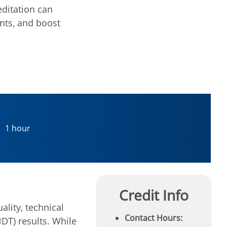
editation can
nts, and boost
1 hour
Credit Info
ality, technical
Contact Hours:
DT) results. While