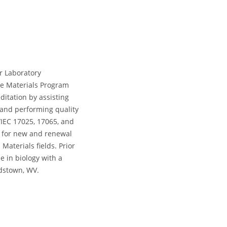
r Laboratory
he Materials Program
ditation by assisting
 and performing quality
IEC 17025, 17065, and
s for new and renewal
Materials fields. Prior
e in biology with a
rdstown, WV.