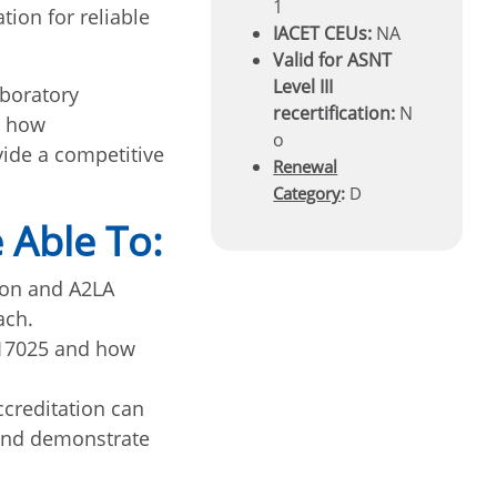
1
tion for reliable
IACET CEUs:
NA
Valid for ASNT
Level III
aboratory
recertification:
N
d how
o
vide a competitive
Renewal
Category
:
D
 Able To:
ion and A2LA
ach.
 17025 and how
ccreditation can
 and demonstrate