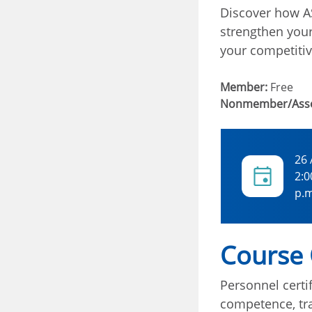
Discover how AS
strengthen you
your competitiv
Member:
Free
Nonmember/Asso
26
2:0
p.m
Course
Personnel certif
competence, tra