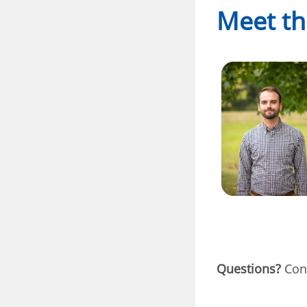
Meet th
Questions?
Cont