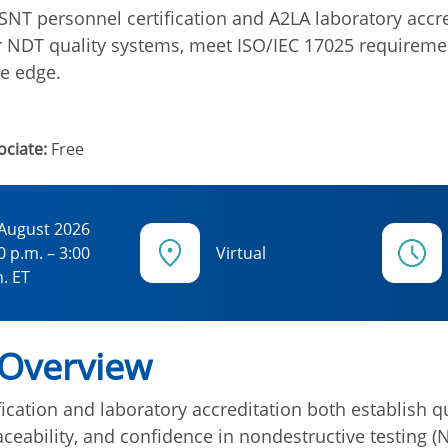
NT personnel certification and A2LA laboratory accr
r NDT quality systems, meet ISO/IEC 17025 requireme
e edge.
ciate:
Free
 August 2026
0 p.m. – 3:00
Virtual
. ET
 Overview
ication and laboratory accreditation both establish qu
ceability, and confidence in nondestructive testing (N