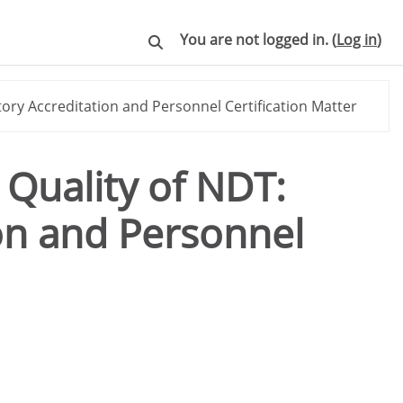
You are not logged in. (
Log in
)
Toggle search input
ory Accreditation and Personnel Certification Matter
 Quality of NDT:
on and Personnel