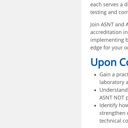
each serves a d
testing and com
Join ASNT and A
accreditation i
implementing bo
edge for your o
Upon Co
Gain a prac
laboratory 
Understand
ASNT NDT pe
Identify how
strengthen 
technical c