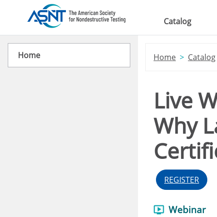
Skip to main content
Catalog
Home
Home
Catalog
Live W
Why La
Certif
REGISTER
Webinar