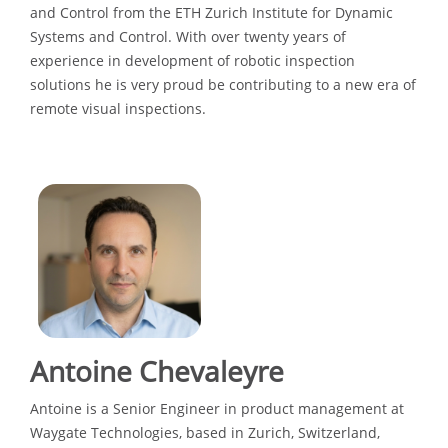
and Control from the ETH Zurich Institute for Dynamic
Systems and Control. With over twenty years of
experience in development of robotic inspection
solutions he is very proud be contributing to a new era of
remote visual inspections.
Antoine Chevaleyre
Antoine is a Senior Engineer in product management at
Waygate Technologies, based in Zurich, Switzerland,