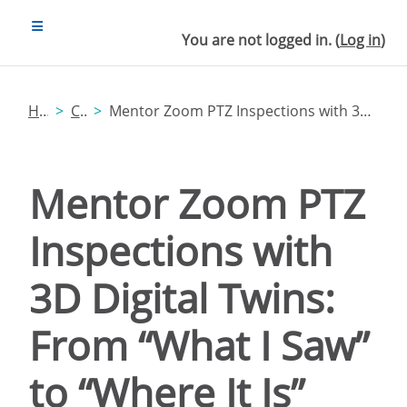
Skip to main content
SIDE PANEL
You are not logged in. (
Log in
)
Home
Catalog
Mentor Zoom PTZ Inspections with 3D Digital Twins: From “What I Saw” to “Where It Is”
Mentor Zoom PTZ
Inspections with
3D Digital Twins:
From “What I Saw”
to “Where It Is”