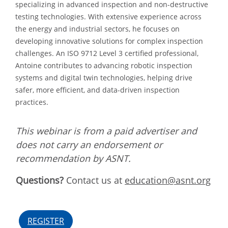
specializing in advanced inspection and non-destructive
testing technologies. With extensive experience across
the energy and industrial sectors, he focuses on
developing innovative solutions for complex inspection
challenges. An ISO 9712 Level 3 certified professional,
Antoine contributes to advancing robotic inspection
systems and digital twin technologies, helping drive
safer, more efficient, and data-driven inspection
practices.
This webinar is from a paid advertiser and
does not carry an endorsement or
recommendation by ASNT.
Questions?
Contact us at
education@asnt.org
REGISTER