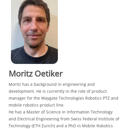
Moritz Oetiker
Moritz has a background in engineering and
development. He is currently in the role of product
manager for the Waygate Technologies Robotics PTZ and
mobile robotics product line.
He has a Master of Science in Information Technology
and Electrical Engineering from Swiss Federal Institute of
Technology (ETH Zurich) and a PhD in Mobile Robotics