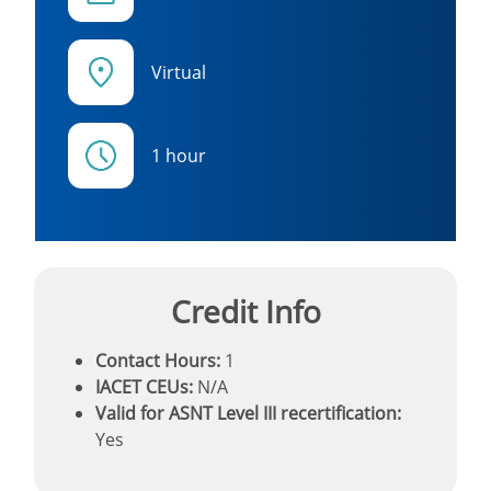
Virtual
1 hour
Credit Info
Contact Hours:
1
IACET CEUs:
N/A
Valid for ASNT Level III recertification:
Yes