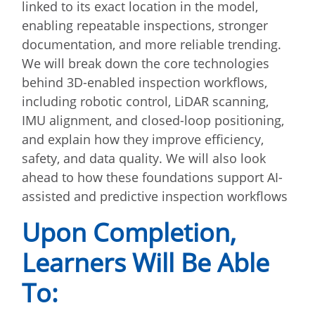
linked to its exact location in the model,
enabling repeatable inspections, stronger
documentation, and more reliable trending.
We will break down the core technologies
behind 3D-enabled inspection workflows,
including robotic control, LiDAR scanning,
IMU alignment, and closed-loop positioning,
and explain how they improve efficiency,
safety, and data quality. We will also look
ahead to how these foundations support AI-
assisted and predictive inspection workflows
Upon Completion,
Learners Will Be Able
To: