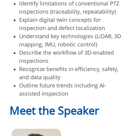
Identify limitations of conventional PTZ
inspections (traceability, repeatability)
Explain digital twin concepts for
inspection and defect localization
Understand key technologies (LiDAR, 3D
mapping, IMU, robotic control)
Describe the workflow of 3D-enabled
inspections
Recognize benefits in efficiency, safety,
and data quality
Outline future trends including AI-
assisted inspection
Meet the Speaker