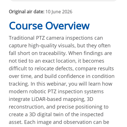
Original air date:
10 June 2026
Course Overview
Traditional PTZ camera inspections can
capture high-quality visuals, but they often
fall short on traceability. When findings are
not tied to an exact location, it becomes
difficult to relocate defects, compare results
over time, and build confidence in condition
tracking. In this webinar, you will learn how
modern robotic PTZ inspection systems
integrate LiDAR-based mapping, 3D
reconstruction, and precise positioning to
create a 3D digital twin of the inspected
asset. Each image and observation can be