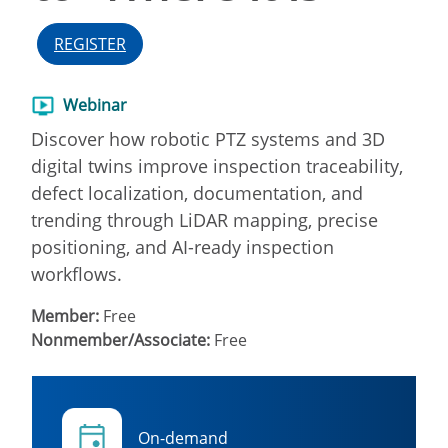
REGISTER
Webinar
Discover how robotic PTZ systems and 3D
digital twins improve inspection traceability,
defect localization, documentation, and
trending through LiDAR mapping, precise
positioning, and AI-ready inspection
workflows.
Member:
Free
Nonmember/Associate:
Free
On-demand