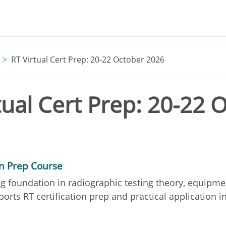
RT Virtual Cert Prep: 20-22 October 2026
tual Cert Prep: 20-22 
on Prep Course
g foundation in radiographic testing theory, equipme
orts RT certification prep and practical application in