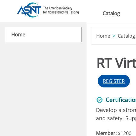
Skip to main content
Catalog
Home
Home
Catalog
RT Vir
REGISTER
Certificati
Develop a stron
and safety. Supp
Member:
$1200