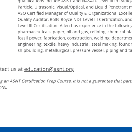
qualifications include ASNT and NAS410 Level III in Radi
Particle, Ultrasonic, Visual/Optical, and Liquid Penetrant
ASQ Certified Manager of Quality & Organizational Excelle
Quality Auditor, Rolls-Royce NDT Level III Certification, a
Level III Certification. Allen has experience in the followi
pharmaceuticals, paper, oil and gas, refining, chemical pl
fossil power, fabrication, construction, welding, departme
engineering, textile, heavy industrial, steel making, foundr
shipbuilding, metallurgical, pressure vessel, piping and t
act us at
education@asnt.org
g an ASNT Certification Prep Course, it is not a guarantee that part
(s).