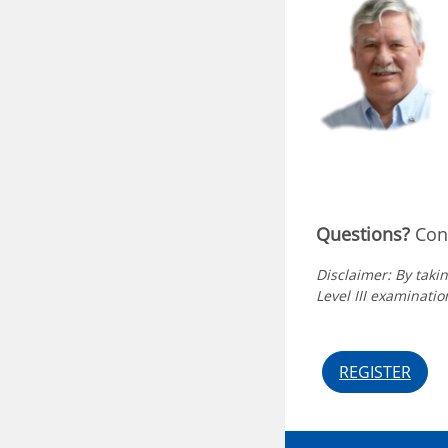
Questions?
Cont
Disclaimer: By takin
Level III examination
REGISTER