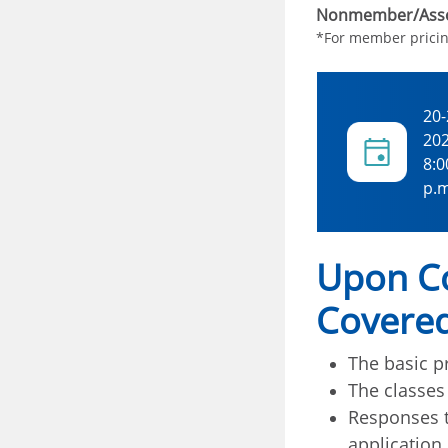
Nonmember/Asso
*For member prici
20-
20
8:0
p.m
Upon Co
Covered
The basic pr
The classes
Responses t
application