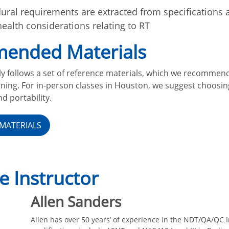
ral requirements are extracted from specifications 
health considerations relating to RT
ended Materials
ly follows a set of reference materials, which we recommen
ning. For in-person classes in Houston, we suggest choosi
d portability.
MATERIALS
e Instructor
Allen Sanders
Allen has over 50 years’ of experience in the NDT/QA/QC I