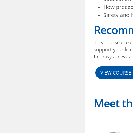
How procedu
Safety and 
Recomm
This course close
support your lear
for easy access an
VIEW COURSE 
Meet th