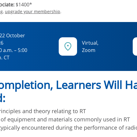
ciate:
$1400*
ng,
upgrade your membership
.
22 October
26
Virtual,
0 a.m. – 5:00
Zoom
. CT
mpletion, Learners Will H
:
inciples and theory relating to RT
 of equipment and materials commonly used in RT
ypically encountered during the performance of radi