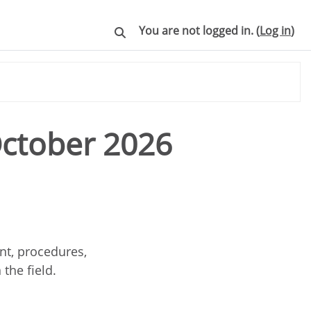
You are not logged in. (
Log in
)
Toggle search input
October 2026
nt, procedures,
 the field.