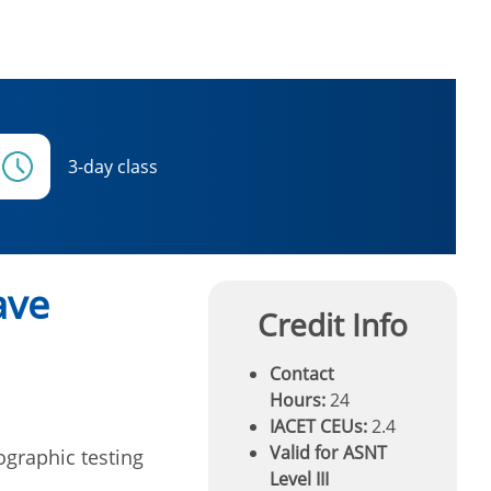
3-day class
ave
Credit Info
Contact
Hours:
24
IACET CEUs:
2.4
Valid for ASNT
ographic testing
Level III