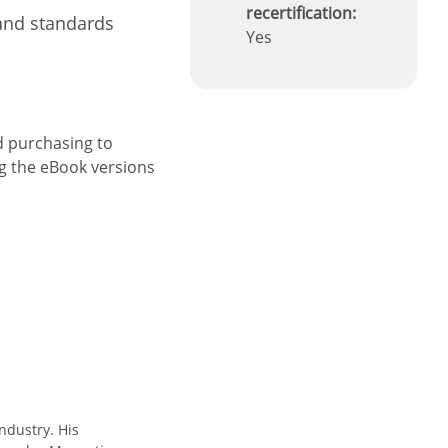
recertification:
and standards
Yes
d purchasing to
ng the eBook versions
ndustry. His