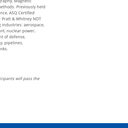
ography, Magnetic
 methods. Previously held
nce, ASQ Certified
nd Pratt & Whitney NDT
ng industries: aerospace,
ant, nuclear power,
nt of defense,
y, pipelines,
anks.
icipants will pass the