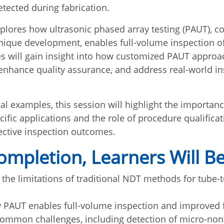
tected during fabrication.
plores how ultrasonic phased array testing (PAUT), 
nique development, enables full-volume inspection o
es will gain insight into how customized PAUT appro
 enhance quality assurance, and address real-world i
al examples, this session will highlight the importan
ific applications and the role of procedure qualificat
fective inspection outcomes.
mpletion, Learners Will Be
the limitations of traditional NDT methods for tube-
 PAUT enables full-volume inspection and improved 
ommon challenges, including detection of micro-non