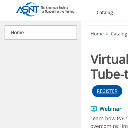
Skip to main content
Catalog
Home
Home
Catalog
Virtua
Tube-
REGISTER
Webinar
Learn how PAUT 
overcoming limi