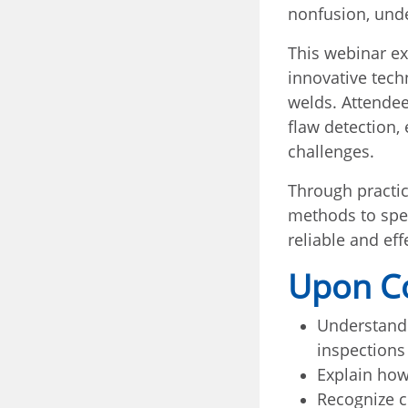
nonfusion, unde
This webinar ex
innovative tech
welds. Attende
flaw detection,
challenges.
Through practic
methods to spec
reliable and ef
Upon Co
Understand 
inspections
Explain how
Recognize c