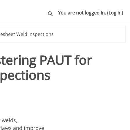
You are not logged in. (
Log in
)
Toggle search input
besheet Weld Inspections
stering PAUT for
pections
 welds,
 flaws and improve