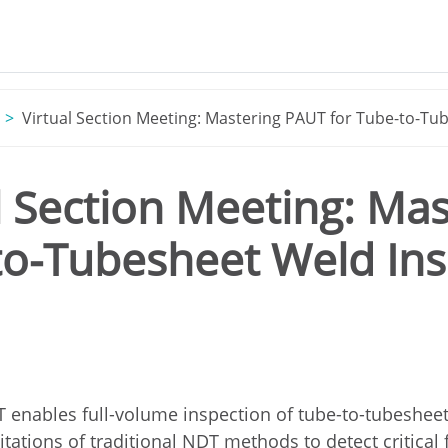
Virtual Section Meeting: Mastering PAUT for Tube-to-Tu
l Section Meeting: Ma
to-Tubesheet Weld Ins
enables full-volume inspection of tube-to-tubesheet
tations of traditional NDT methods to detect critical