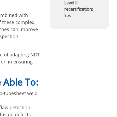
Level III
recertification:
combined with
Yes
f these complex
aches can improve
nspection
ce of adapting NDT
ion in ensuring
 Able To:
to-tubesheet weld
flaw detection
fusion defects