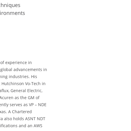
echniques
nvironments
 of experience in
f global advancements in
ing industries. His
t Hutchinson Vo-Tech in
ux, General Electric,
 Acuren as the GM of
ently serves as VP – NDE
exas. A Chartered
la also holds ASNT NDT
rtifications and an AWS