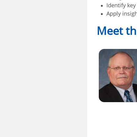
Identify ke
Apply insig
Meet th