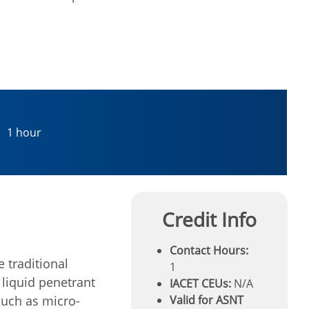
1 hour
Credit Info
Contact Hours:
 traditional
1
 liquid penetrant
IACET CEUs:
N/A
 such as micro-
Valid for ASNT