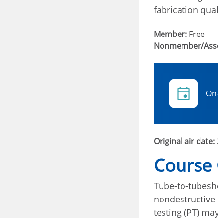
fabrication qual
Member:
Free
Nonmember/Asso
On
Original air date:
Course
Tube-to-tubeshe
nondestructive 
testing (PT) may