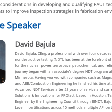
y considerations in developing and qualifying PAUT t
hts to improve inspection strategies in fabrication e
e Speaker
David Bajula
David Bajula, CEng, a professional with over four decades
nondestructive testing (NDT), has been at the forefront o
for the nuclear power, aerospace, petrochemical, and refin
journey began with an associate’s degree NDT program a
Minnesota. Having worked with companies such as Magnafl
and ABB/Combustion Engineering he finished his time at
Advanced NDT Services after 23 years of service and curr
Solutions & Innovations for PROtect, based in Houston, T
Engineer by the Engineering Council through BINDT, Baju
Level III certifications across 10 methods, multiple API ce