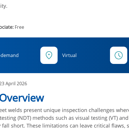
ity.
ciate:
Free
-demand
Virtual
23 April 2026
 Overview
et welds present unique inspection challenges where
testing (NDT) methods such as visual testing (VT) and
 fall short. These limitations can leave critical flaws,