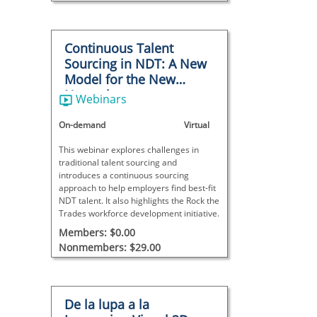
Continuous Talent
Sourcing in NDT: A New
Model for the New
Normal
Webinars
On-demand
Virtual
This webinar explores challenges in
traditional talent sourcing and
introduces a continuous sourcing
approach to help employers find best-fit
NDT talent. It also highlights the Rock the
Trades workforce development initiative.
Members: $0.00
Nonmembers: $29.00
De la lupa a la