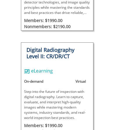
detector technologies, and image quality
principles while mastering the standards
and best practices that drive reliable,
industry-compliant inspections.
Members: $1990.00
Nonmembers: $2190.00
Digital Radiography
Level II: CR/DR/CT
eLearning
On-demand
Virtual
Step into the future of inspection with
digital radiography. Learn to capture,
evaluate, and interpret high-quality
images while mastering modern
systems, industry standards, and real-
world inspection best practices.
Members: $1990.00