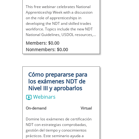
This free webinar celebrates National
Apprenticeship Week with a discussion
on the role of apprenticeships in
developing the NDT and skilled trades
workforce. Topics include the new NDT
National Guidelines, USDOL resources,
funding opportunities, and strategies for
Members: $0.00
launching and supporting apprenticeship
Nonmembers: $0.00
programs.
Cómo prepararse para
los exámenes NDT de
Nivel III y aprobarlos
Webinars
On-demand
Virtual
Domine los exámenes de certificación
NDT con estrategias comprobadas,
gestión del tiempo y conocimientos
prácticos. Este seminario ayuda a