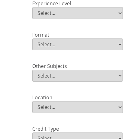
Experience Level
Experience Level
Field Value
Format
Format
Field Value
Other Subjects
Other Subjects
Field Value
Location
Location
Field Value
Credit Type
Credit Type