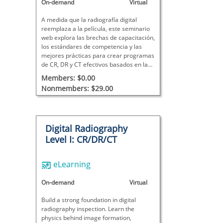
On-demand
Virtual
A medida que la radiografía digital
reemplaza a la película, este seminario
web explora las brechas de capacitación,
los estándares de competencia y las
mejores prácticas para crear programas
de CR, DR y CT efectivos basados ​​en la
ciencia de la imagen y la aplicación en el
Members: $0.00
mundo real.
Nonmembers: $29.00
Digital Radiography
Level I: CR/DR/CT
eLearning
On-demand
Virtual
Build a strong foundation in digital
radiography inspection. Learn the
physics behind image formation,