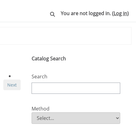
You are not logged in. (
Log in
)
Toggle search input
Skip Catalog Search
Catalog Search
Search
Next
Method
Method
Field Value