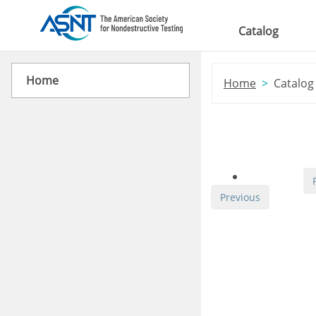
Skip to main content
Catalog
Home
Home
Catalog
Previous