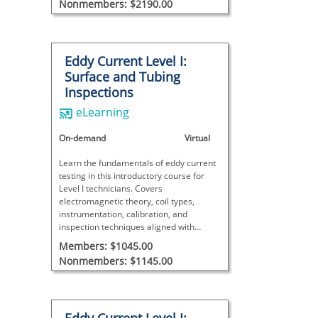
Nonmembers: $2190.00
Eddy Current Level I:
Surface and Tubing
Inspections
eLearning
On-demand
Virtual
Learn the fundamentals of eddy current
testing in this introductory course for
Level I technicians. Covers
electromagnetic theory, coil types,
instrumentation, calibration, and
inspection techniques aligned with
ANSI/ASNT CP-105 and SNT-TC-1A.
Members: $1045.00
Nonmembers: $1145.00