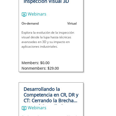
Inspeccion Visual 3D
Webinars
On-demand
Virtual
Explora la evolución de la inspección
visual desde la lupa hasta técnicas
avanzadas en 3D y su impacto en
aplicaciones industriales.
Members: $0.00
Nonmembers: $29.00
Desarrollando la
Competencia en CR, DR y
CT: Cerrando la Brecha
entre el Cumplimiento y
Webinars
la Capacidad