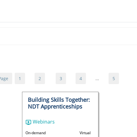
Page
1
2
3
4
...
5
Building Skills Together:
NDT Apprenticeships
Webinars
On-demand
Virtual