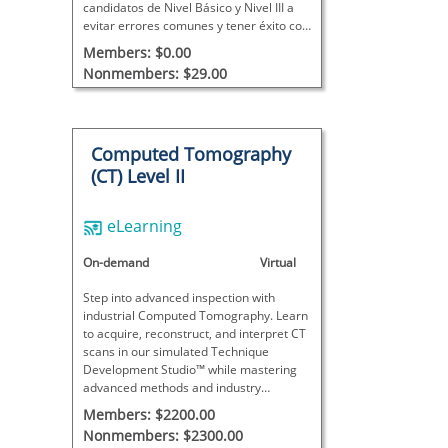
candidatos de Nivel Básico y Nivel III a
evitar errores comunes y tener éxito con
confianza.
Members: $0.00
Nonmembers: $29.00
Computed Tomography
(CT) Level II
eLearning
On-demand
Virtual
Step into advanced inspection with
industrial Computed Tomography. Learn
to acquire, reconstruct, and interpret CT
scans in our simulated Technique
Development Studio™ while mastering
advanced methods and industry
standards for Level 2 responsibilities.
Members: $2200.00
Nonmembers: $2300.00