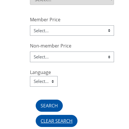
Field Value
Member Price
Non-member Price
Language
Language
Field Value
CLEAR SEARCH