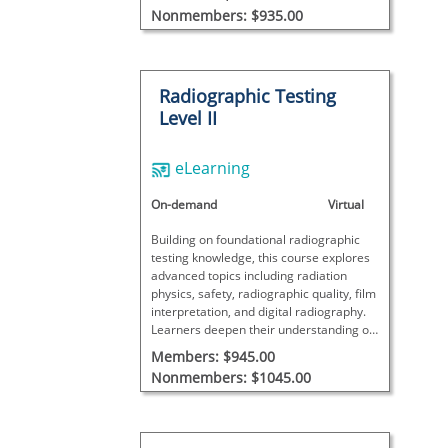
when paired with required hands-on
Nonmembers: $935.00
training.
Radiographic Testing
Level II
eLearning
On-demand
Virtual
Building on foundational radiographic
testing knowledge, this course explores
advanced topics including radiation
physics, safety, radiographic quality, film
interpretation, and digital radiography.
Learners deepen their understanding of
techniques, equipment, discontinuity
Members: $945.00
evaluation, and process control.
Nonmembers: $1045.00