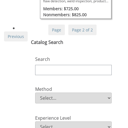
flaw detection, weld inspection, product
discontinuities, and applicable codes.
Members: $725.00
Nonmembers: $825.00
Page
Page 2 of 2
Previous
Skip Catalog Search
Catalog Search
Search
Method
Method
Field Value
Experience Level
Experience Level