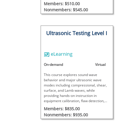
practical inspections. This course does
Members: $510.00
not meet SNT-TC-1A requirements and
Nonmembers: $545.00
includes no final exam.
Ultrasonic Testing Level I
eLearning
On-demand
Virtual
This course explores sound wave
behavior and major ultrasonic wave
modes including compressional, shear,
surface, and Lamb waves, while
providing hands-on instruction in
equipment calibration, flaw detection,
and thickness measurement.
Members: $835.00
Nonmembers: $935.00