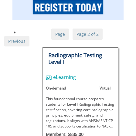
Page
Page 2 of 2
Previous
Radiographic Testing
Level I
eLearning
On-demand
Virtual
This foundational course prepares
students for Level I Radiographic Testing
certification, covering core radiographic
principles, equipment, safety, and
regulations. It aligns with ANSI/ASNT CP-
105 and supports certification to NAS-
410, SNT-TC-1A, and other standards
Members: $835.00