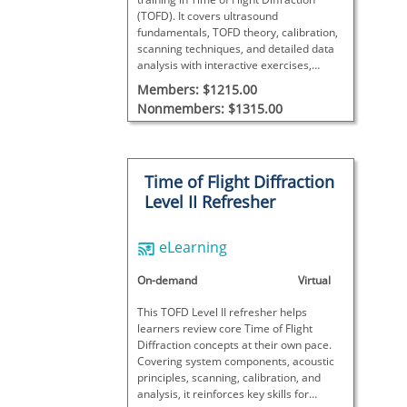
(TOFD). It covers ultrasound
fundamentals, TOFD theory, calibration,
scanning techniques, and detailed data
analysis with interactive exercises,
concluding with a final exam to assess
Members: $1215.00
proficiency.
Nonmembers: $1315.00
Time of Flight Diffraction
Level II Refresher
eLearning
On-demand
Virtual
This TOFD Level II refresher helps
learners review core Time of Flight
Diffraction concepts at their own pace.
Covering system components, acoustic
principles, scanning, calibration, and
analysis, it reinforces key skills for