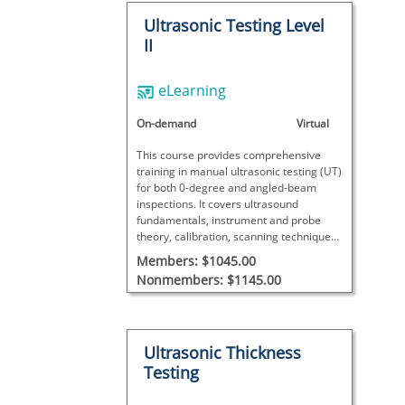
Ultrasonic Testing Level
II
eLearning
On-demand
Virtual
This course provides comprehensive
training in manual ultrasonic testing (UT)
for both 0-degree and angled-beam
inspections. It covers ultrasound
fundamentals, instrument and probe
theory, calibration, scanning techniques,
and detailed data analysis with
Members: $1045.00
interactive exercises, concluding with a
Nonmembers: $1145.00
final exam to assess proficiency.
Ultrasonic Thickness
Testing