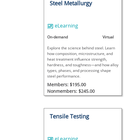
Steel Metallurgy
eLearning
On-demand
Virtual
Explore the science behind steel. Learn
how composition, microstructure, and
heat treatment influence strength,
hardness, and toughness—and how alloy
types, phases, and processing shape
steel performance.
Members: $195.00
Nonmembers: $245.00
Tensile Testing
eLearning