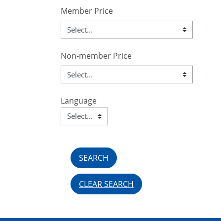
Member Price
Non-member Price
Language
Language
Field Value
CLEAR SEARCH