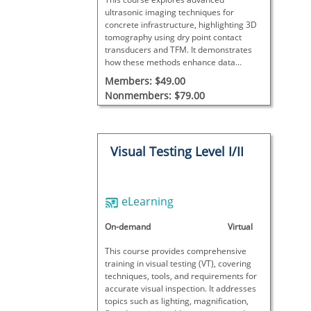
ultrasonic imaging techniques for
concrete infrastructure, highlighting 3D
tomography using dry point contact
transducers and TFM. It demonstrates
how these methods enhance data
visualization and interpretation in
Members: $49.00
construction quality assurance.
Nonmembers: $79.00
Visual Testing Level I/II
eLearning
On-demand
Virtual
This course provides comprehensive
training in visual testing (VT), covering
techniques, tools, and requirements for
accurate visual inspection. It addresses
topics such as lighting, magnification,