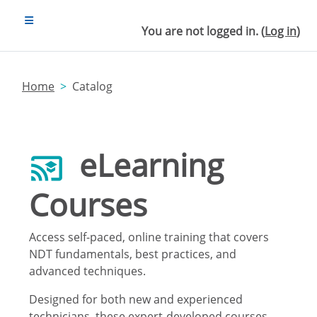
Skip to main content
SIDE PANEL
You are not logged in. (
Log in
)
Home
Catalog
eLearning
Courses
Access self-paced, online training that covers
NDT fundamentals, best practices, and
advanced techniques.
Designed for both new and experienced
technicians, these expert-developed courses