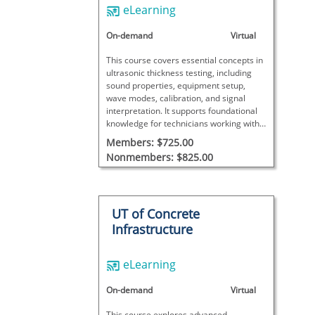
eLearning
On-demand
Virtual
This course covers essential concepts in
ultrasonic thickness testing, including
sound properties, equipment setup,
wave modes, calibration, and signal
interpretation. It supports foundational
knowledge for technicians working with
UT thickness measurements.
Members: $725.00
Nonmembers: $825.00
UT of Concrete
Infrastructure
eLearning
On-demand
Virtual
This course explores advanced