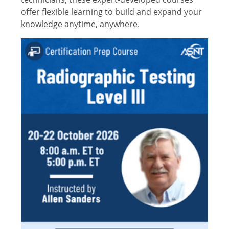
offer flexible learning to build and expand your
knowledge anytime, anywhere.