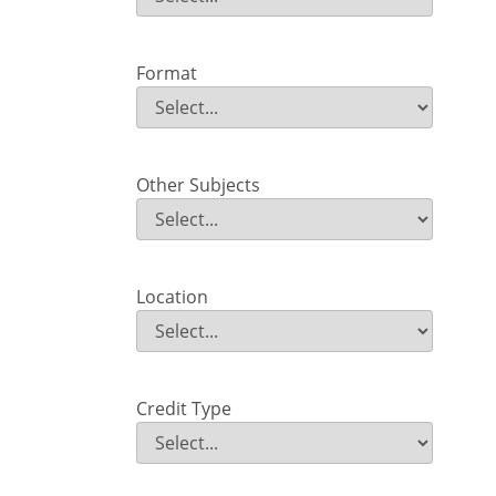
Field Value
Format
Format
Field Value
Other Subjects
Other Subjects
Field Value
Location
Location
Field Value
Credit Type
Credit Type
Field Value