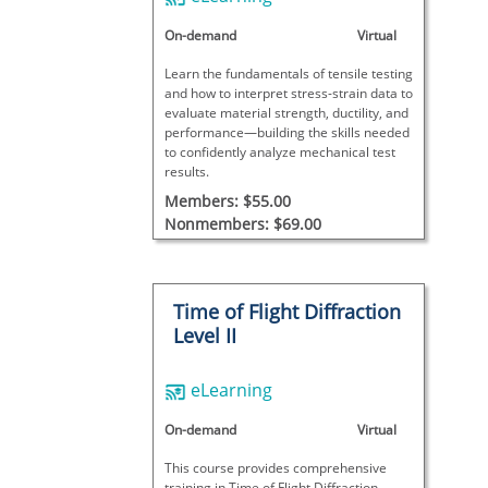
On-demand
Virtual
Learn the fundamentals of tensile testing
and how to interpret stress-strain data to
evaluate material strength, ductility, and
performance—building the skills needed
to confidently analyze mechanical test
results.
Members: $55.00
Nonmembers: $69.00
Time of Flight Diffraction
Level II
eLearning
On-demand
Virtual
This course provides comprehensive
training in Time of Flight Diffraction