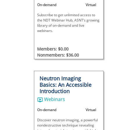
On-demand
Virtual
Subscribe to get unlimited access to
the NDT Webinar Hub, ASNT’s growing
library of on-demand and live
webinars.
Members: $0.00
Nonmembers: $36.00
Neutron Imaging
Basics: An Accessible
Introduction
Webinars
On-demand
Virtual
Discover neutron imaging, a powerful
nondestructive technique revealing