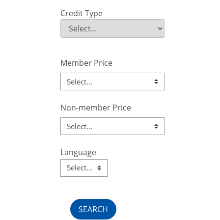
Credit Type
Credit Type
Field Value
Member Price
Non-member Price
Language
Language
Field Value