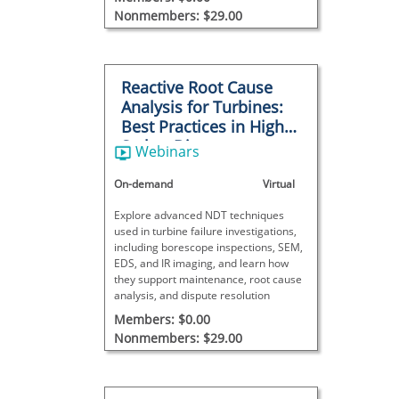
Nonmembers: $29.00
Reactive Root Cause
Analysis for Turbines:
Best Practices in High-
Stakes Disputes
Webinars
On-demand
Virtual
Explore advanced NDT techniques
used in turbine failure investigations,
including borescope inspections, SEM,
EDS, and IR imaging, and learn how
they support maintenance, root cause
analysis, and dispute resolution
Members: $0.00
Nonmembers: $29.00