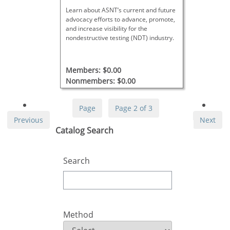
Learn about ASNT’s current and future
advocacy efforts to advance, promote,
and increase visibility for the
nondestructive testing (NDT) industry.
Members: $0.00
Nonmembers: $0.00
Page
Page 2 of 3
Previous
Next
Skip Catalog Search
Catalog Search
Search
Method
Method