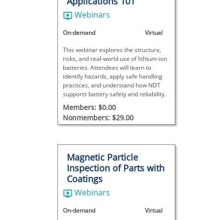
Applications 101
Webinars
On-demand
Virtual
This webinar explores the structure,
risks, and real-world use of lithium-ion
batteries. Attendees will learn to
identify hazards, apply safe handling
practices, and understand how NDT
supports battery safety and reliability.
Members: $0.00
Nonmembers: $29.00
Magnetic Particle
Inspection of Parts with
Coatings
Webinars
On-demand
Virtual