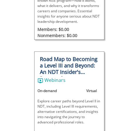
known RISE program—how it works,
what it delivers, and why it transforms
careers and companies. Essential
insights for anyone serious about NDT
leadership development.
Members: $0.00
Nonmembers: $0.00
Road Map to Becoming
a Level III and Beyond:
An NDT Insider's
Perspective
Webinars
On-demand
Virtual
Explore career paths beyond Level II in
NDT, including Level III requirements,
alternative certifications, and insights
into navigating the journey to
advanced professional roles.