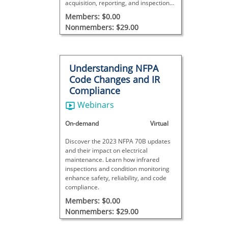
acquisition, reporting, and inspection
management across the
Members: $0.00
nondestructive testing industry.
Nonmembers: $29.00
Understanding NFPA
Code Changes and IR
Compliance
Webinars
On-demand
Virtual
Discover the 2023 NFPA 70B updates
and their impact on electrical
maintenance. Learn how infrared
inspections and condition monitoring
enhance safety, reliability, and code
compliance.
Members: $0.00
Nonmembers: $29.00