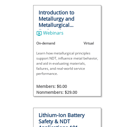
Introduction to
Metallurgy and
Metallurgical
Engineering
Webinars
On-demand
Virtual
Learn how metallurgical principles
support NDT, influence metal behavior,
and aid in evaluating materials,
failures, and real-world service
performance.
Members: $0.00
Nonmembers: $29.00
Lithium-Ion Battery
Safety & NDT