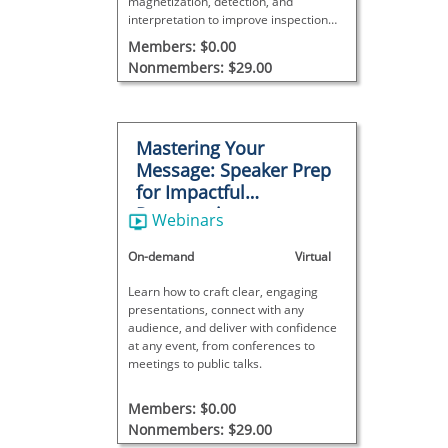
magnetization, detection, and
interpretation to improve inspection
accuracy and reliability.
Members: $0.00
Nonmembers: $29.00
Mastering Your
Message: Speaker Prep
for Impactful
Presentations
Webinars
On-demand
Virtual
Learn how to craft clear, engaging
presentations, connect with any
audience, and deliver with confidence
at any event, from conferences to
meetings to public talks.
Members: $0.00
Nonmembers: $29.00