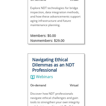
Explore NDT technologies for bridge
inspection, data integration methods,
and how these advancements support
aging infrastructure and future
maintenance planning.
Members: $0.00
Nonmembers: $29.00
Navigating Ethical
Dilemmas as an NDT
Professional
Webinars
On-demand
Virtual
Discover how NDT professionals
navigate ethical challenges and gain
tools to strengthen your own integrity