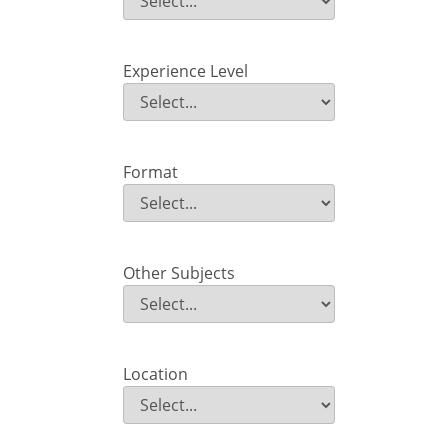
Field Value
Experience Level
Experience Level
Field Value
Format
Format
Field Value
Other Subjects
Other Subjects
Field Value
Location
Location
Field Value