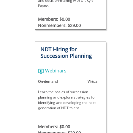
and decision-making with Dr. Kyle
Payne.
Members: $0.00
Nonmembers: $29.00
NDT Hiring for
Succession Planning
Webinars
On-demand
Virtual
Learn the basics of succession
planning and explore strategies for
identifying and developing the next
generation of NDT talent.
Members: $0.00
Nonmembers: $29.00