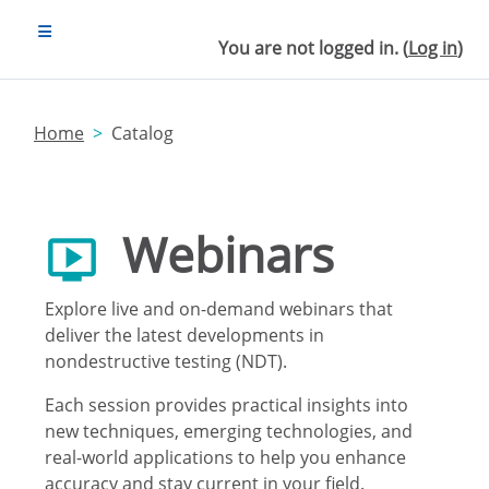
Skip to main content
SIDE PANEL
You are not logged in. (
Log in
)
Home
Catalog
Webinars
Explore live and on-demand webinars that
deliver the latest developments in
nondestructive testing (NDT).
Each session provides practical insights into
new techniques, emerging technologies, and
real-world applications to help you enhance
accuracy and stay current in your field.