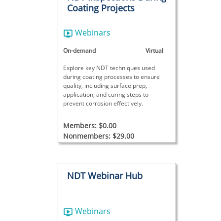
Coating Projects
Webinars
On-demand
Virtual
Explore key NDT techniques used
during coating processes to ensure
quality, including surface prep,
application, and curing steps to
prevent corrosion effectively.
Members: $0.00
Nonmembers: $29.00
NDT Webinar Hub
Webinars