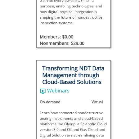
Gain an overview of NDE 4.0, its
purpose, enabling technologies, and
how digital-physical integration is
shaping the future of nondestructive
inspection systems.
Members: $0.00
Nonmembers: $29.00
Transforming NDT Data
Management through
Cloud-Based Solutions
Webinars
On-demand
Virtual
Learn how connected nondestructive
testing instruments and cloud-based
platforms like Olympus Scientific Cloud
version 3.0 and Oil and Gas Cloud and
Digital Solution are streamlining data