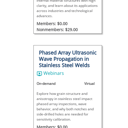
internal material structures with high
clarity, and learn about its applications
across industries and technological
advances.
Members: $0.00
Nonmembers: $29.00
Phased Array Ultrasonic
Wave Propagation in
Stainless Steel Welds
Webinars
On-demand
Virtual
Explore how grain structure and
anisotropy in stainless steel impact
phased array inspections, wave
behavior, and why both notches and
side-drilled holes are needed for
sensitivity calibration.
Members: $0.00