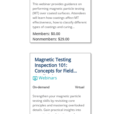
This webinar provides guidance on
performing magnetic particle testing
(MT) over coated surfaces. Attendees
will learn how coatings affect MT
effectiveness, how to classify different
types of coatings and curing
processes, and what key factors to
Members: $0.00
consider when developing inspection
Nonmembers: $29.00
procedures for coated components.
Magnetic Testing
Inspection 101:
Concepts for Field
Applications
Webinars
On-demand
Virtual
Strengthen your magnetic particle
testing skills by revisiting core
principles and mastering overlooked
details. Gain practical insights into