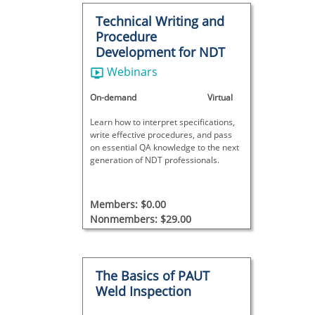
Technical Writing and
Procedure
Development for NDT
Webinars
On-demand
Virtual
Learn how to interpret specifications,
write effective procedures, and pass
on essential QA knowledge to the next
generation of NDT professionals.
Members: $0.00
Nonmembers: $29.00
The Basics of PAUT
Weld Inspection