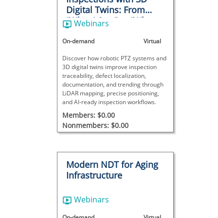
Digital Twins: From
“What I Saw” to “Where
Webinars
It Is”
On-demand
Virtual
Discover how robotic PTZ systems and
3D digital twins improve inspection
traceability, defect localization,
documentation, and trending through
LiDAR mapping, precise positioning,
and AI-ready inspection workflows.
Members: $0.00
Nonmembers: $0.00
Modern NDT for Aging
Infrastructure
Webinars
On-demand
Virtual