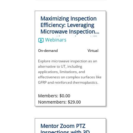
Maximizing Inspection
Efficiency: Leveraging
Microwave Inspection
as an Alternative to UT
Webinars
in Challenging
Scenarios
On-demand
Virtual
Explore microwave inspection as an
alternative to UT, including
applications, limitations, and
effectiveness on complex surfaces like
GFRP and reinforced thermoplastics.
Members: $0.00
Nonmembers: $29.00
Mentor Zoom PTZ
Inspections with 3D