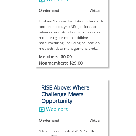
Processes at NIST
On-demand
Virtual
Explore National Institute of Standards
and Technology's (NIST) efforts to
advance and standardize in-process
monitoring for metal additive
manufacturing, including calibration
methods, data management, and
trends shaping the future of additive
Members: $0.00
manufacturing monitoring.
Nonmembers: $29.00
RISE Above: Where
Challenge Meets
Opportunity
Webinars
On-demand
Virtual
A fast, insider look at ASNT’s little-