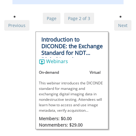
Page
Page 2 of 3
Previous
Next
Introduction to
DICONDE: the Exchange
Standard for NDT
Digital Imaging
Webinars
On-demand
Virtual
This webinar introduces the DICONDE
standard for managing and
exchanging digital imaging data in
nondestructive testing. Attendees will
learn how to access and use image
metadata, verify acquisition
parameters, and apply DICONDE tools
Members: $0.00
for reporting, QA, and equipment
Nonmembers: $29.00
planning.