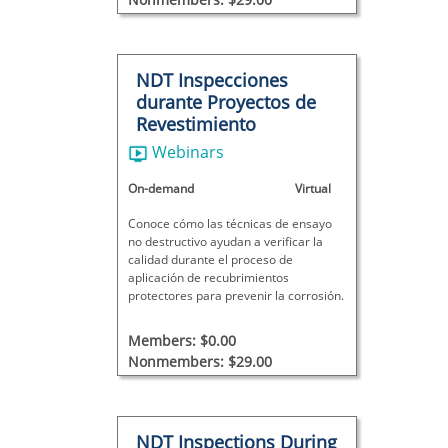
NDT Inspecciones
durante Proyectos de
Revestimiento
Webinars
On-demand
Virtual
Conoce cómo las técnicas de ensayo
no destructivo ayudan a verificar la
calidad durante el proceso de
aplicación de recubrimientos
protectores para prevenir la corrosión.
Members: $0.00
Nonmembers: $29.00
NDT Inspections During