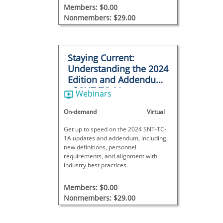
Members: $0.00
Nonmembers: $29.00
Staying Current:
Understanding the 2024
Edition and Addendum
of SNT-TC-1A
Webinars
On-demand
Virtual
Get up to speed on the 2024 SNT-TC-
1A updates and addendum, including
new definitions, personnel
requirements, and alignment with
industry best practices.
Members: $0.00
Nonmembers: $29.00