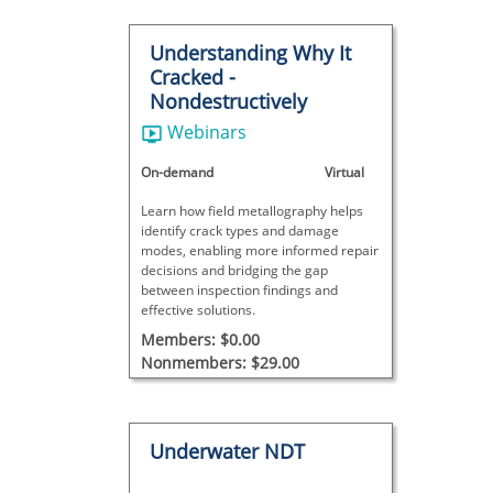
Understanding Why It
Cracked -
Nondestructively
Webinars
On-demand
Virtual
Learn how field metallography helps
identify crack types and damage
modes, enabling more informed repair
decisions and bridging the gap
between inspection findings and
effective solutions.
Members: $0.00
Nonmembers: $29.00
Underwater NDT