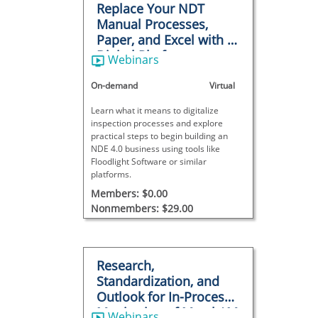
Replace Your NDT
Manual Processes,
Paper, and Excel with a
Digital Platform
Webinars
On-demand
Virtual
Learn what it means to digitalize
inspection processes and explore
practical steps to begin building an
NDE 4.0 business using tools like
Floodlight Software or similar
platforms.
Members: $0.00
Nonmembers: $29.00
Research,
Standardization, and
Outlook for In-Process
Monitoring of Metal AM
Webinars