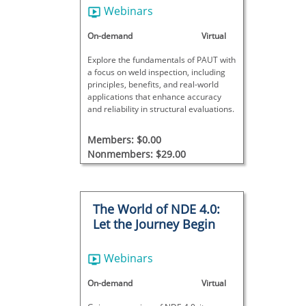
Webinars
On-demand
Virtual
Explore the fundamentals of PAUT with
a focus on weld inspection, including
principles, benefits, and real-world
applications that enhance accuracy
and reliability in structural evaluations.
Members: $0.00
Nonmembers: $29.00
The World of NDE 4.0:
Let the Journey Begin
Webinars
On-demand
Virtual