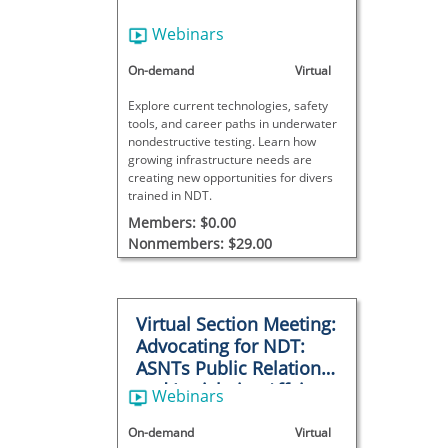
Webinars
On-demand
Virtual
Explore current technologies, safety
tools, and career paths in underwater
nondestructive testing. Learn how
growing infrastructure needs are
creating new opportunities for divers
trained in NDT.
Members: $0.00
Nonmembers: $29.00
Virtual Section Meeting:
Advocating for NDT:
ASNTs Public Relations
and Legislative Affairs
Webinars
Program
On-demand
Virtual