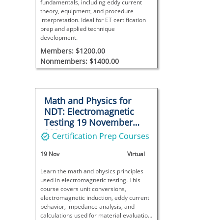
fundamentals, including eddy current
theory, equipment, and procedure
interpretation. Ideal for ET certification
prep and applied technique
development.
Members: $1200.00
Nonmembers: $1400.00
Math and Physics for
NDT: Electromagnetic
Testing 19 November
2026
Certification Prep Courses
19 Nov
Virtual
Learn the math and physics principles
used in electromagnetic testing. This
course covers unit conversions,
electromagnetic induction, eddy current
behavior, impedance analysis, and
calculations used for material evaluation