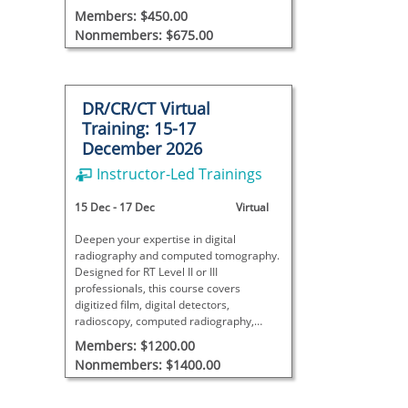
and discontinuity detection.
Members: $450.00
Nonmembers: $675.00
DR/CR/CT Virtual
Training: 15-17
December 2026
Instructor-Led Trainings
15 Dec
-
17 Dec
Virtual
Deepen your expertise in digital
radiography and computed tomography.
Designed for RT Level II or III
professionals, this course covers
digitized film, digital detectors,
radioscopy, computed radiography,
tomography, and image quality
Members: $1200.00
standards.
Nonmembers: $1400.00