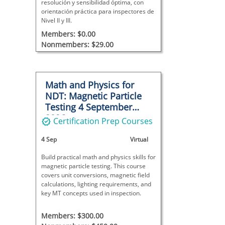
resolución y sensibilidad óptima, con
orientación práctica para inspectores de
Nivel II y III.
Members: $0.00
Nonmembers: $29.00
Math and Physics for
NDT: Magnetic Particle
Testing 4 September
2026
Certification Prep Courses
4 Sep
Virtual
Build practical math and physics skills for
magnetic particle testing. This course
covers unit conversions, magnetic field
calculations, lighting requirements, and
key MT concepts used in inspection.
Members: $300.00