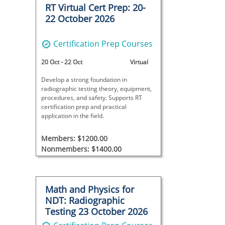
RT Virtual Cert Prep: 20-
22 October 2026
Certification Prep Courses
20 Oct
-
22 Oct
Virtual
Develop a strong foundation in
radiographic testing theory, equipment,
procedures, and safety. Supports RT
certification prep and practical
application in the field.
Members: $1200.00
Nonmembers: $1400.00
Math and Physics for
NDT: Radiographic
Testing 23 October 2026