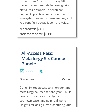
Explore how AI is transforming NDT
through automated defect recognition in
digital radiography. This webinar
highlights practical implementation
strategies, real-world case studies, and
key benefits such as faster analysis,
improved accuracy, and reduced costs.
Members: $0.00
Designed for technicians, Level III
Nonmembers: $0.00
supervisors, and managers.
All-Access Pass:
Metallurgy Six Course
Bundle
eLearning
On-demand
Virtual
Get unlimited access to all on-demand
metallurgy courses for one year—build
practical metals knowledge, learn at
your own pace, and gain real-world
insights for design, manufacturing, and