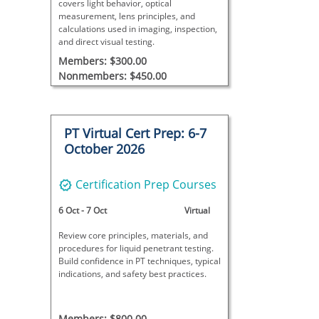
covers light behavior, optical
measurement, lens principles, and
calculations used in imaging, inspection,
and direct visual testing.
Members: $300.00
Nonmembers: $450.00
PT Virtual Cert Prep: 6-7
October 2026
Certification Prep Courses
6 Oct
-
7 Oct
Virtual
Review core principles, materials, and
procedures for liquid penetrant testing.
Build confidence in PT techniques, typical
indications, and safety best practices.
Members: $800.00