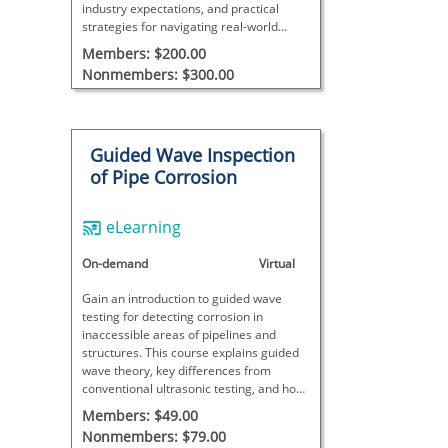
industry expectations, and practical
strategies for navigating real-world
dilemmas in the NDT field.
Members: $200.00
Nonmembers: $300.00
Guided Wave Inspection
of Pipe Corrosion
eLearning
On-demand
Virtual
Gain an introduction to guided wave
testing for detecting corrosion in
inaccessible areas of pipelines and
structures. This course explains guided
wave theory, key differences from
conventional ultrasonic testing, and how
remote measurements help assess wall
Members: $49.00
loss due to corrosion.
Nonmembers: $79.00