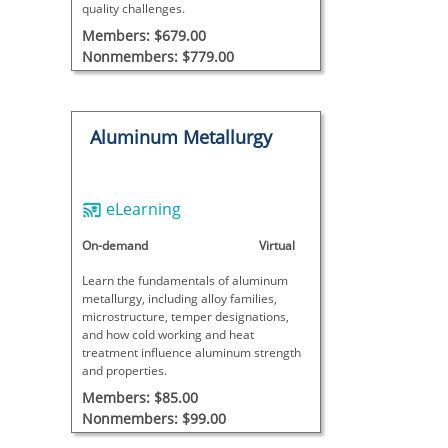
quality challenges.
Members: $679.00
Nonmembers: $779.00
Aluminum Metallurgy
eLearning
On-demand
Virtual
Learn the fundamentals of aluminum
metallurgy, including alloy families,
microstructure, temper designations,
and how cold working and heat
treatment influence aluminum strength
and properties.
Members: $85.00
Nonmembers: $99.00