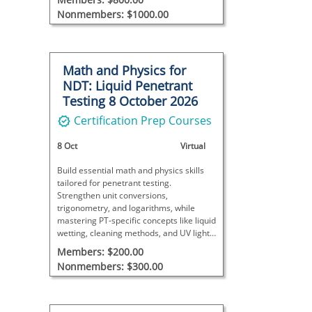
Nonmembers: $1000.00
Math and Physics for
NDT: Liquid Penetrant
Testing 8 October 2026
Certification Prep Courses
8 Oct
Virtual
Build essential math and physics skills
tailored for penetrant testing.
Strengthen unit conversions,
trigonometry, and logarithms, while
mastering PT-specific concepts like liquid
wetting, cleaning methods, and UV light
compliance.
Members: $200.00
Nonmembers: $300.00