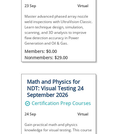
23 Sep
Virtual
Master advanced phased array nozzle
weld inspections with UltraVision Classic.
Learn technique design, simulation,
scanning, and 3D analysis to improve
flaw detection accuracy in Power
Generation and Oil & Gas.
Members: $0.00
Nonmembers: $29.00
Math and Physics for
NDT: Visual Testing 24
September 2026
Certification Prep Courses
24 Sep
Virtual
Gain practical math and physics
knowledge for visual testing. This course