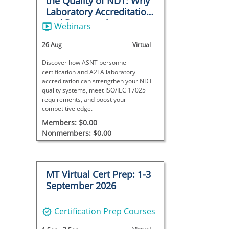
the Quality of NDT: Why
Laboratory Accreditation
and Personnel
Webinars
Certification Matter
26 Aug
Virtual
Discover how ASNT personnel
certification and A2LA laboratory
accreditation can strengthen your NDT
quality systems, meet ISO/IEC 17025
requirements, and boost your
competitive edge.
Members: $0.00
Nonmembers: $0.00
MT Virtual Cert Prep: 1-3
September 2026
Certification Prep Courses