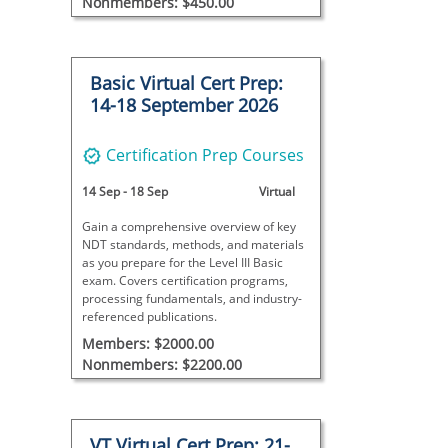
Nonmembers: $450.00
Basic Virtual Cert Prep:
14-18 September 2026
Certification Prep Courses
14 Sep
-
18 Sep
Virtual
Gain a comprehensive overview of key
NDT standards, methods, and materials
as you prepare for the Level III Basic
exam. Covers certification programs,
processing fundamentals, and industry-
referenced publications.
Members: $2000.00
Nonmembers: $2200.00
VT Virtual Cert Prep: 21-