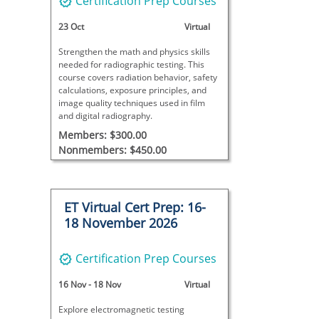
Certification Prep Courses
23 Oct
Virtual
Strengthen the math and physics skills
needed for radiographic testing. This
course covers radiation behavior, safety
calculations, exposure principles, and
image quality techniques used in film
and digital radiography.
Members: $300.00
Nonmembers: $450.00
ET Virtual Cert Prep: 16-
18 November 2026
Certification Prep Courses
16 Nov
-
18 Nov
Virtual
Explore electromagnetic testing