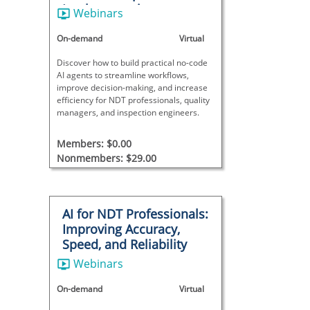
Implementation
Webinars
On-demand
Virtual
Discover how to build practical no-code
AI agents to streamline workflows,
improve decision-making, and increase
efficiency for NDT professionals, quality
managers, and inspection engineers.
Members: $0.00
Nonmembers: $29.00
AI for NDT Professionals:
Improving Accuracy,
Speed, and Reliability
Webinars
On-demand
Virtual