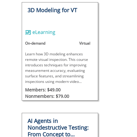
3D Modeling for VT
eLearning
On-demand
Virtual
Learn how 3D modeling enhances
remote visual inspection. This course
introduces techniques for improving
measurement accuracy, evaluating
surface features, and streamlining
inspections using modern video
borescopes.
Members: $49.00
Nonmembers: $79.00
AI Agents in
Nondestructive Testing:
From Concept to