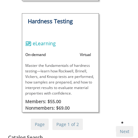
Hardness Testing
eLearning
On-demand
Virtual
Master the fundamentals of hardness
testing—learn how Rockwell, Brinell,
Vickers, and Knoop tests are performed,
how samples are prepared, and how to
interpret results to evaluate material
properties with confidence.
Members: $55.00
Nonmembers: $69.00
Page
Page 1 of 2
Next
Skip Catalog Search
Catalog Search