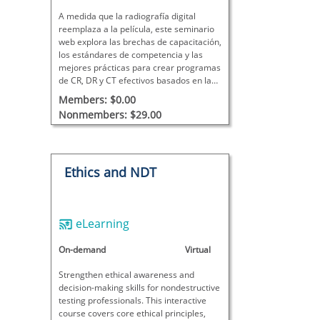
A medida que la radiografía digital
reemplaza a la película, este seminario
web explora las brechas de capacitación,
los estándares de competencia y las
mejores prácticas para crear programas
de CR, DR y CT efectivos basados ​​en la
ciencia de la imagen y la aplicación en el
Members: $0.00
mundo real.
Nonmembers: $29.00
Ethics and NDT
eLearning
On-demand
Virtual
Strengthen ethical awareness and
decision-making skills for nondestructive
testing professionals. This interactive
course covers core ethical principles,