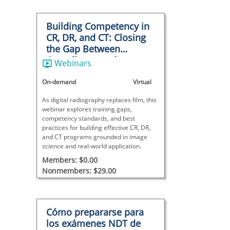
Building Competency in
CR, DR, and CT: Closing
the Gap Between
Compliance and
Webinars
Capability
On-demand
Virtual
As digital radiography replaces film, this
webinar explores training gaps,
competency standards, and best
practices for building effective CR, DR,
and CT programs grounded in image
science and real-world application.
Members: $0.00
Nonmembers: $29.00
Cómo prepararse para
los exámenes NDT de