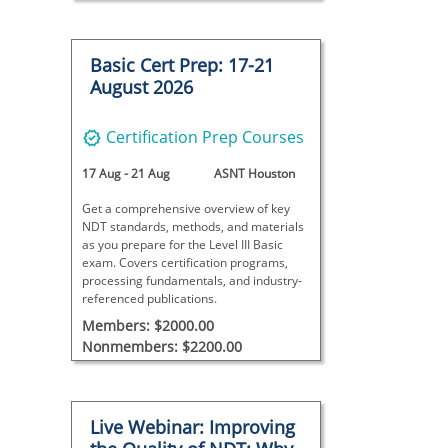
Basic Cert Prep: 17-21
August 2026
Certification Prep Courses
17 Aug
-
21 Aug
ASNT Houston
Get a comprehensive overview of key
NDT standards, methods, and materials
as you prepare for the Level III Basic
exam. Covers certification programs,
processing fundamentals, and industry-
referenced publications.
Members: $2000.00
Nonmembers: $2200.00
Live Webinar: Improving