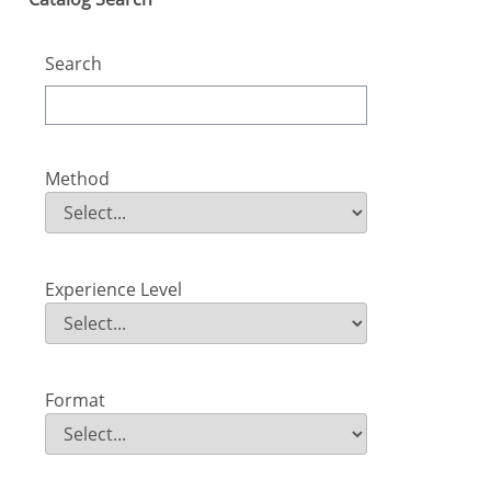
Search
Method
Method
Field Value
Experience Level
Experience Level
Field Value
Format
Format
Field Value