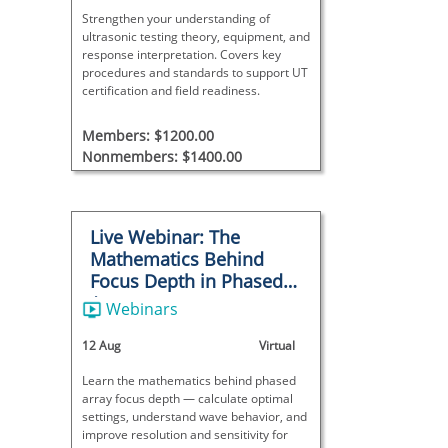
Strengthen your understanding of
ultrasonic testing theory, equipment, and
response interpretation. Covers key
procedures and standards to support UT
certification and field readiness.
Members: $1200.00
Nonmembers: $1400.00
Live Webinar: The
Mathematics Behind
Focus Depth in Phased
Array
Webinars
12 Aug
Virtual
Learn the mathematics behind phased
array focus depth — calculate optimal
settings, understand wave behavior, and
improve resolution and sensitivity for