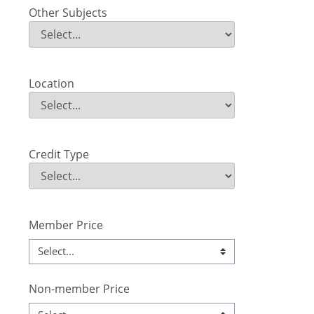
Other Subjects
Other Subjects
Field Value
Location
Location
Field Value
Credit Type
Credit Type
Field Value
Member Price
Non-member Price