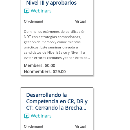
Nivel III y aprobarlos
Webinars
On-demand
Virtual
Domine los exámenes de certificación
NDT con estrategias comprobadas,
gestión del tiempo y conocimientos
prácticos. Este seminario ayuda a
candidatos de Nivel Básico y Nivel III a
evitar errores comunes y tener éxito con
confianza.
Members: $0.00
Nonmembers: $29.00
Desarrollando la
Competencia en CR, DR y
CT: Cerrando la Brecha
entre el Cumplimiento y
Webinars
la Capacidad
On-demand
Virtual