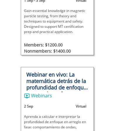
1 Sep
-
3 Sep
Virtual
Gain essential knowledge in magnetic
particle testing, from theory and
techniques to equipment and safety.
Designed to support MT certification
prep and practical application.
Members: $1200.00
Nonmembers: $1400.00
Webinar en vivo: La
matemática detrás de la
profundidad de enfoque
en arreglo en fase
Webinars
2 Sep
Virtual
Aprenda a calcular e interpretar la
profundidad de enfoque en arreglo en
fase: comportamiento de ondas,