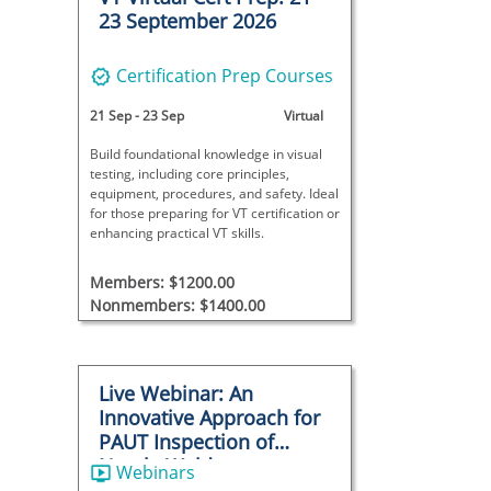
23 September 2026
Certification Prep Courses
21 Sep
-
23 Sep
Virtual
Build foundational knowledge in visual
testing, including core principles,
equipment, procedures, and safety. Ideal
for those preparing for VT certification or
enhancing practical VT skills.
Members: $1200.00
Nonmembers: $1400.00
Live Webinar: An
Innovative Approach for
PAUT Inspection of
Nozzle Welds
Webinars