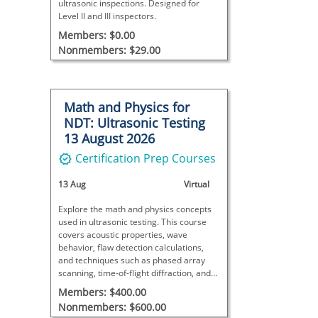
ultrasonic inspections. Designed for
Level II and III inspectors.
Members: $0.00
Nonmembers: $29.00
Math and Physics for
NDT: Ultrasonic Testing
13 August 2026
Certification Prep Courses
13 Aug
Virtual
Explore the math and physics concepts
used in ultrasonic testing. This course
covers acoustic properties, wave
behavior, flaw detection calculations,
and techniques such as phased array
scanning, time-of-flight diffraction, and
immersion testing.
Members: $400.00
Nonmembers: $600.00