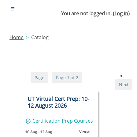
Skip to main content
SIDE PANEL
You are not logged in. (
Log in
)
Home
Catalog
Page
Page 1 of 2
Next
UT Virtual Cert Prep: 10-
12 August 2026
Certification Prep Courses
10 Aug
-
12 Aug
Virtual