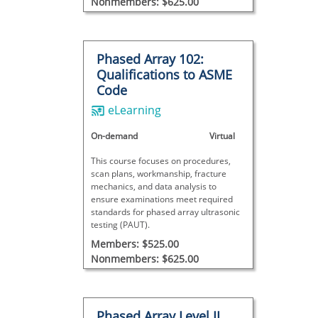
Nonmembers: $625.00
Phased Array 102:
Qualifications to ASME
Code
eLearning
On-demand
Virtual
This course focuses on procedures,
scan plans, workmanship, fracture
mechanics, and data analysis to
ensure examinations meet required
standards for phased array ultrasonic
testing (PAUT).
Members: $525.00
Nonmembers: $625.00
Phased Array Level II