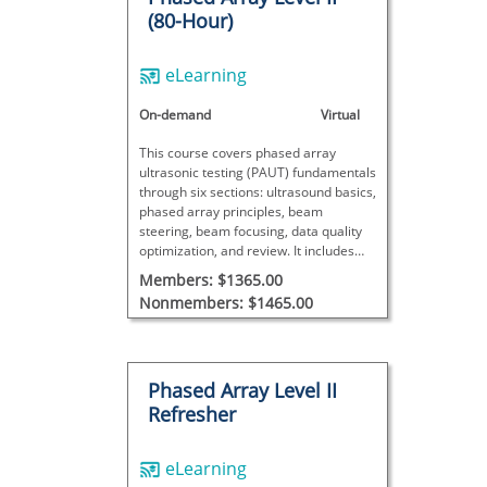
(80-Hour)
eLearning
On-demand
Virtual
This course covers phased array
ultrasonic testing (PAUT) fundamentals
through six sections: ultrasound basics,
phased array principles, beam
steering, beam focusing, data quality
optimization, and review. It includes
theory, videos, interactive exercises,
Members: $1365.00
and exams.
Nonmembers: $1465.00
Phased Array Level II
Refresher
eLearning