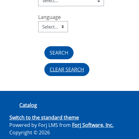
Language
Language
Field Value
CLEAR SEARCH
Catalog
Switch to the standard theme
Powered by Forj LMS from
Forj Software, Inc.
Copyright © 2026