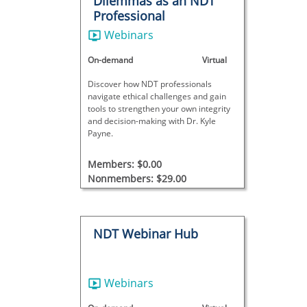
Dilemmas as an NDT
Professional
Webinars
On-demand
Virtual
Discover how NDT professionals
navigate ethical challenges and gain
tools to strengthen your own integrity
and decision-making with Dr. Kyle
Payne.
Members: $0.00
Nonmembers: $29.00
NDT Webinar Hub
Webinars