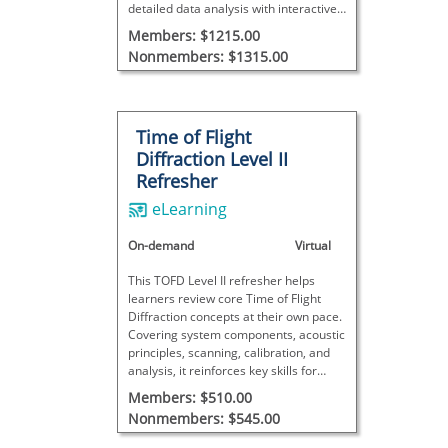
detailed data analysis with interactive
exercises, concluding with a final exam
Members: $1215.00
to assess proficiency.
Nonmembers: $1315.00
Time of Flight
Diffraction Level II
Refresher
eLearning
On-demand
Virtual
This TOFD Level II refresher helps
learners review core Time of Flight
Diffraction concepts at their own pace.
Covering system components, acoustic
principles, scanning, calibration, and
analysis, it reinforces key skills for
practical inspections. This course does
Members: $510.00
not meet SNT-TC-1A requirements and
Nonmembers: $545.00
includes no final exam.