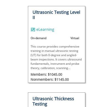
Ultrasonic Testing Level
II
eLearning
On-demand
Virtual
This course provides comprehensive
training in manual ultrasonic testing
(UT) for both 0-degree and angled-
beam inspections. It covers ultrasound
fundamentals, instrument and probe
theory, calibration, scanning
techniques, and detailed data analysis
Members: $1045.00
with interactive exercises, concluding
Nonmembers: $1145.00
with a final exam to assess proficiency.
Ultrasonic Thickness
Testing