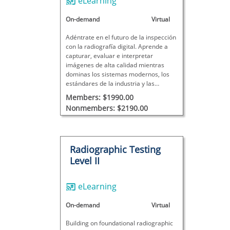
eLearning
On-demand
Virtual
Adéntrate en el futuro de la inspección
con la radiografía digital. Aprende a
capturar, evaluar e interpretar
imágenes de alta calidad mientras
dominas los sistemas modernos, los
estándares de la industria y las
mejores prácticas de inspección del
Members: $1990.00
mundo real.
Nonmembers: $2190.00
Radiographic Testing
Level II
eLearning
On-demand
Virtual
Building on foundational radiographic