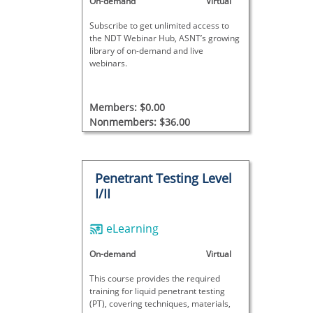
On-demand
Virtual
Subscribe to get unlimited access to
the NDT Webinar Hub, ASNT’s growing
library of on-demand and live
webinars.
Members: $0.00
Nonmembers: $36.00
Penetrant Testing Level
I/II
eLearning
On-demand
Virtual
This course provides the required
training for liquid penetrant testing
(PT), covering techniques, materials,