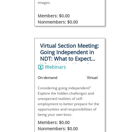
images.
Members: $0.00
Nonmembers: $0.00
Virtual Section Meeting:
Going Independent in
NDT: What to Expect
When You’re Your Own
Webinars
Boss
On-demand
Virtual
Considering going independent?
Explore the hidden challenges and
unexpected realities of self-
employment to better prepare for the
opportunities and responsibilities of
being your own boss.
Members: $0.00
Nonmembers: $0.00