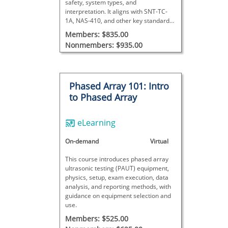
safety, system types, and
interpretation. It aligns with SNT-TC-
1A, NAS-410, and other key standards,
and includes a certificate upon
Members: $835.00
successful completion.
Nonmembers: $935.00
Phased Array 101: Intro
to Phased Array
eLearning
On-demand
Virtual
This course introduces phased array
ultrasonic testing (PAUT) equipment,
physics, setup, exam execution, data
analysis, and reporting methods, with
guidance on equipment selection and
use.
Members: $525.00