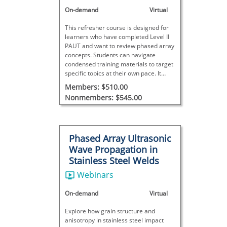
On-demand
Virtual
This refresher course is designed for
learners who have completed Level II
PAUT and want to review phased array
concepts. Students can navigate
condensed training materials to target
specific topics at their own pace. It
does not meet SNT-TC-1A
Members: $510.00
requirements and includes no final
Nonmembers: $545.00
exam.
Phased Array Ultrasonic
Wave Propagation in
Stainless Steel Welds
Webinars
On-demand
Virtual
Explore how grain structure and
anisotropy in stainless steel impact