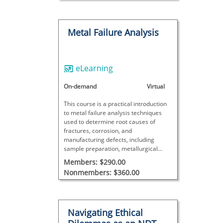
Metal Failure Analysis
eLearning
On-demand
Virtual
This course is a practical introduction
to metal failure analysis techniques
used to determine root causes of
fractures, corrosion, and
manufacturing defects, including
sample preparation, metallurgical
evaluation, result interpretation, and
Members: $290.00
real-world case studies.
Nonmembers: $360.00
Navigating Ethical