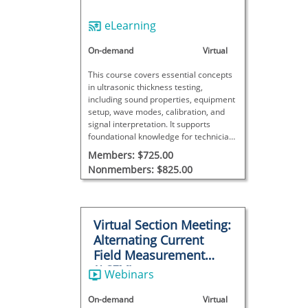
eLearning
On-demand
Virtual
This course covers essential concepts
in ultrasonic thickness testing,
including sound properties, equipment
setup, wave modes, calibration, and
signal interpretation. It supports
foundational knowledge for technicians
working with UT thickness
Members: $725.00
measurements.
Nonmembers: $825.00
Virtual Section Meeting:
Alternating Current
Field Measurement
(ACFM)
Webinars
On-demand
Virtual