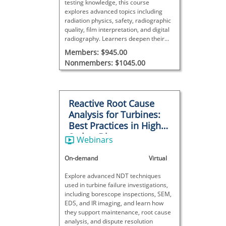
testing knowledge, this course
explores advanced topics including
radiation physics, safety, radiographic
quality, film interpretation, and digital
radiography. Learners deepen their
understanding of techniques,
Members: $945.00
equipment, discontinuity evaluation,
Nonmembers: $1045.00
and process control.
Reactive Root Cause
Analysis for Turbines:
Best Practices in High-
Stakes Disputes
Webinars
On-demand
Virtual
Explore advanced NDT techniques
used in turbine failure investigations,
including borescope inspections, SEM,
EDS, and IR imaging, and learn how
they support maintenance, root cause
analysis, and dispute resolution