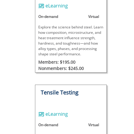
eLearning
On-demand
Virtual
Explore the science behind steel. Learn
how composition, microstructure, and
heat treatment influence strength,
hardness, and toughness—and how
alloy types, phases, and processing
shape steel performance.
Members: $195.00
Nonmembers: $245.00
Tensile Testing
eLearning
On-demand
Virtual