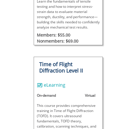
Learn the fundamentals of tensile
testing and how to interpret stress-
strain data to evaluate material
strength, ductility, and performance—
building the skills needed to confidently
analyze mechanical test results.
Members: $55.00
Nonmembers: $69.00
Time of Flight
Diffraction Level II
eLearning
On-demand
Virtual
This course provides comprehensive
training in Time of Flight Diffraction
(TOFD). It covers ultrasound
fundamentals, TOFD theory,
calibration, scanning techniques, and