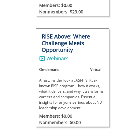
Members: $0.00
Nonmembers: $29.00
RISE Above: Where
Challenge Meets
Opportunity
Webinars
On-demand
Virtual
A fast, insider look at ASNT’s little-
known RISE program—how it works,
what it delivers, and why it transforms
careers and companies. Essential
insights for anyone serious about NDT
leadership development.
Members: $0.00
Nonmembers: $0.00