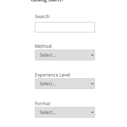
Search
Method
Method
Field Value
Experience Level
Experience Level
Field Value
Format
Format
Field Value