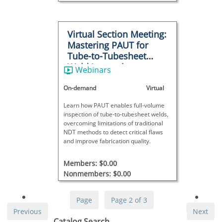
Virtual Section Meeting:
Mastering PAUT for
Tube-to-Tubesheet
Weld Inspections
Webinars
On-demand
Virtual
Learn how PAUT enables full-volume
inspection of tube-to-tubesheet welds,
overcoming limitations of traditional
NDT methods to detect critical flaws
and improve fabrication quality.
Members: $0.00
Nonmembers: $0.00
Page
Page 2 of 3
Previous
Next
Skip Catalog Search
Catalog Search