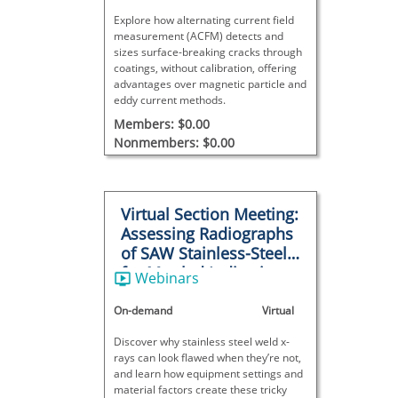
Explore how alternating current field
measurement (ACFM) detects and
sizes surface-breaking cracks through
coatings, without calibration, offering
advantages over magnetic particle and
eddy current methods.
Members: $0.00
Nonmembers: $0.00
Virtual Section Meeting:
Assessing Radiographs
of SAW Stainless-Steel
for Mottled Indications
Webinars
On-demand
Virtual
Discover why stainless steel weld x-
rays can look flawed when they’re not,
and learn how equipment settings and
material factors create these tricky