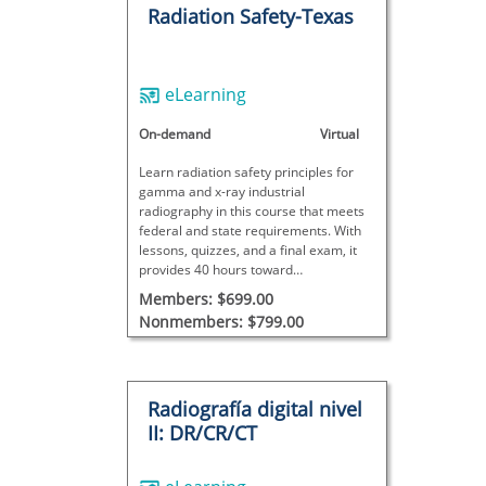
Radiation Safety-Texas
eLearning
On-demand
Virtual
Learn radiation safety principles for
gamma and x-ray industrial
radiography in this course that meets
federal and state requirements. With
lessons, quizzes, and a final exam, it
provides 40 hours toward
radiographer certification; site-specific
Members: $699.00
training is also required for full
Nonmembers: $799.00
certification.
Radiografía digital nivel
II: DR/CR/CT