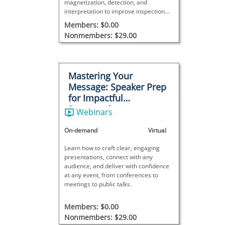
magnetization, detection, and
interpretation to improve inspection
accuracy and reliability.
Members: $0.00
Nonmembers: $29.00
Mastering Your
Message: Speaker Prep
for Impactful
Presentations
Webinars
On-demand
Virtual
Learn how to craft clear, engaging
presentations, connect with any
audience, and deliver with confidence
at any event, from conferences to
meetings to public talks.
Members: $0.00
Nonmembers: $29.00