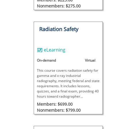
Nonmembers: $275.00
Radiation Safety
eLearning
On-demand
Virtual
This course covers radiation safety for
gamma and x-ray industrial
radiography, meeting federal and state
requirements. It includes lessons,
quizzes, and a final exam, providing 40
hours toward radiographer
certification. Additional site-specific
Members: $699.00
training is required for full certification.
Nonmembers: $799.00