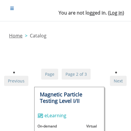
Skip to main content
SIDE PANEL
You are not logged in. (
Log in
)
Home
Catalog
Page
Page 2 of 3
Previous
Next
Magnetic Particle
Testing Level I/II
eLearning
On-demand
Virtual