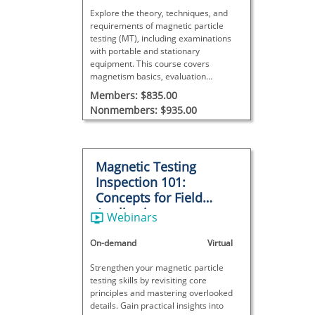
Explore the theory, techniques, and
requirements of magnetic particle
testing (MT), including examinations
with portable and stationary
equipment. This course covers
magnetism basics, evaluation
procedures, and result interpretation—
Members: $835.00
ideal for NDT certification or
Nonmembers: $935.00
expanding knowledge of this surface
inspection method.
Magnetic Testing
Inspection 101:
Concepts for Field
Applications
Webinars
On-demand
Virtual
Strengthen your magnetic particle
testing skills by revisiting core
principles and mastering overlooked
details. Gain practical insights into