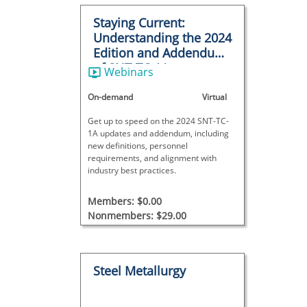
Staying Current:
Understanding the 2024
Edition and Addendum
of SNT-TC-1A
Webinars
On-demand
Virtual
Get up to speed on the 2024 SNT-TC-
1A updates and addendum, including
new definitions, personnel
requirements, and alignment with
industry best practices.
Members: $0.00
Nonmembers: $29.00
Steel Metallurgy