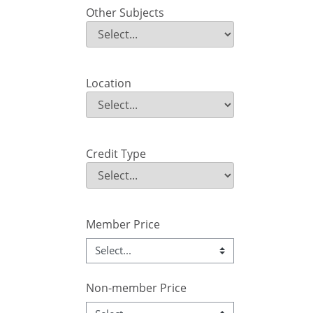
Other Subjects
Other Subjects
Field Value
Location
Location
Field Value
Credit Type
Credit Type
Field Value
Member Price
Non-member Price