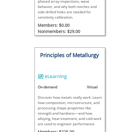
phased array inspections, wave
behavior, and why both notches and
side-drilled holes are needed for
sensitivity calibration.
Members: $0.00
Nonmembers: $29.00
Principles of Metallurgy
eLearning
On-demand
Virtual
Discover how metals really work. Learn
how composition, microstructure, and
processing shape properties like
strength and hardness—and how
alloying, heat treatment, and cold work
are used to engineer performance.
Members: $225.00