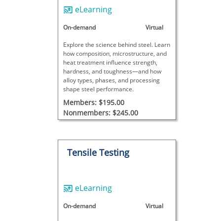
eLearning
On-demand
Virtual
Explore the science behind steel. Learn
how composition, microstructure, and
heat treatment influence strength,
hardness, and toughness—and how
alloy types, phases, and processing
shape steel performance.
Members: $195.00
Nonmembers: $245.00
Tensile Testing
eLearning
On-demand
Virtual