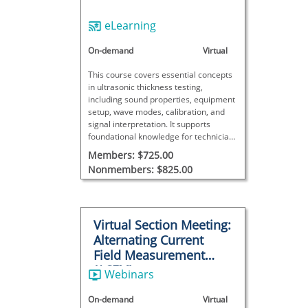
eLearning
On-demand
Virtual
This course covers essential concepts
in ultrasonic thickness testing,
including sound properties, equipment
setup, wave modes, calibration, and
signal interpretation. It supports
foundational knowledge for technicians
working with UT thickness
Members: $725.00
measurements.
Nonmembers: $825.00
Virtual Section Meeting:
Alternating Current
Field Measurement
(ACFM)
Webinars
On-demand
Virtual