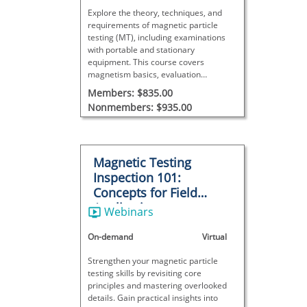
Explore the theory, techniques, and
requirements of magnetic particle
testing (MT), including examinations
with portable and stationary
equipment. This course covers
magnetism basics, evaluation
procedures, and result interpretation—
Members: $835.00
ideal for NDT certification or
Nonmembers: $935.00
expanding knowledge of this surface
inspection method.
Magnetic Testing
Inspection 101:
Concepts for Field
Applications
Webinars
On-demand
Virtual
Strengthen your magnetic particle
testing skills by revisiting core
principles and mastering overlooked
details. Gain practical insights into