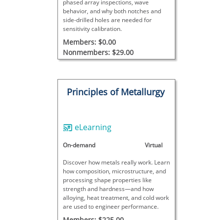
phased array inspections, wave
behavior, and why both notches and
side-drilled holes are needed for
sensitivity calibration.
Members: $0.00
Nonmembers: $29.00
Principles of Metallurgy
eLearning
On-demand
Virtual
Discover how metals really work. Learn
how composition, microstructure, and
processing shape properties like
strength and hardness—and how
alloying, heat treatment, and cold work
are used to engineer performance.
Members: $225.00