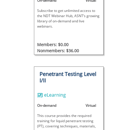
On-demand
Virtual
Subscribe to get unlimited access to
the NDT Webinar Hub, ASNT’s growing
library of on-demand and live
webinars.
Members: $0.00
Nonmembers: $36.00
Penetrant Testing Level
I/II
eLearning
On-demand
Virtual
This course provides the required
training for liquid penetrant testing
(PT), covering techniques, materials,