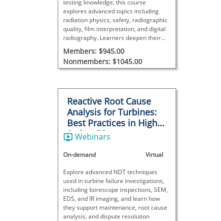
testing knowledge, this course
explores advanced topics including
radiation physics, safety, radiographic
quality, film interpretation, and digital
radiography. Learners deepen their
understanding of techniques,
Members: $945.00
equipment, discontinuity evaluation,
Nonmembers: $1045.00
and process control.
Reactive Root Cause
Analysis for Turbines:
Best Practices in High-
Stakes Disputes
Webinars
On-demand
Virtual
Explore advanced NDT techniques
used in turbine failure investigations,
including borescope inspections, SEM,
EDS, and IR imaging, and learn how
they support maintenance, root cause
analysis, and dispute resolution