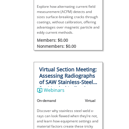
Explore how alternating current field
measurement (ACFM) detects and
sizes surface-breaking cracks through
coatings, without calibration, offering
advantages over magnetic particle and
eddy current methods.
Members: $0.00
Nonmembers: $0.00
Virtual Section Meeting:
Assessing Radiographs
of SAW Stainless-Steel
for Mottled Indications
Webinars
On-demand
Virtual
Discover why stainless steel weld x-
rays can look flawed when they’re not,
and learn how equipment settings and
material factors create these tricky