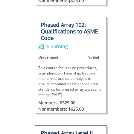
Nonmembers: $625.00
Phased Array 102:
Qualifications to ASME
Code
eLearning
On-demand
Virtual
This course focuses on procedures,
scan plans, workmanship, fracture
mechanics, and data analysis to
ensure examinations meet required
standards for phased array ultrasonic
testing (PAUT).
Members: $525.00
Nonmembers: $625.00
Phased Array Level II