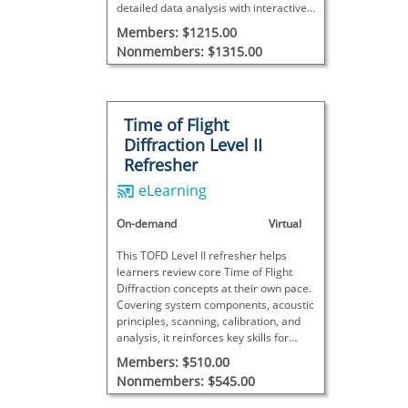
detailed data analysis with interactive
exercises, concluding with a final exam
Members: $1215.00
to assess proficiency.
Nonmembers: $1315.00
Time of Flight
Diffraction Level II
Refresher
eLearning
On-demand
Virtual
This TOFD Level II refresher helps
learners review core Time of Flight
Diffraction concepts at their own pace.
Covering system components, acoustic
principles, scanning, calibration, and
analysis, it reinforces key skills for
practical inspections. This course does
Members: $510.00
not meet SNT-TC-1A requirements and
Nonmembers: $545.00
includes no final exam.