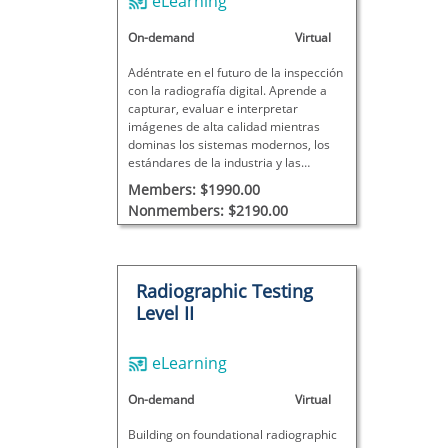
eLearning
On-demand
Virtual
Adéntrate en el futuro de la inspección
con la radiografía digital. Aprende a
capturar, evaluar e interpretar
imágenes de alta calidad mientras
dominas los sistemas modernos, los
estándares de la industria y las
mejores prácticas de inspección del
Members: $1990.00
mundo real.
Nonmembers: $2190.00
Radiographic Testing
Level II
eLearning
On-demand
Virtual
Building on foundational radiographic