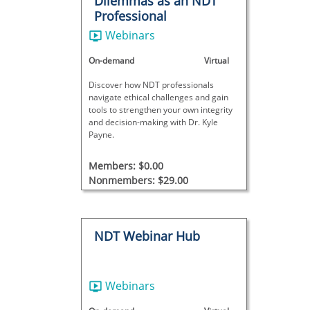
Dilemmas as an NDT
Professional
Webinars
On-demand
Virtual
Discover how NDT professionals
navigate ethical challenges and gain
tools to strengthen your own integrity
and decision-making with Dr. Kyle
Payne.
Members: $0.00
Nonmembers: $29.00
NDT Webinar Hub
Webinars