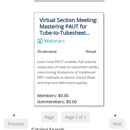
Virtual Section Meeting:
Mastering PAUT for
Tube-to-Tubesheet
Weld Inspections
Webinars
On-demand
Virtual
Learn how PAUT enables full-volume
inspection of tube-to-tubesheet welds,
overcoming limitations of traditional
NDT methods to detect critical flaws
and improve fabrication quality.
Members: $0.00
Nonmembers: $0.00
Page
Page 2 of 3
Previous
Next
Skip Catalog Search
Catalog Search