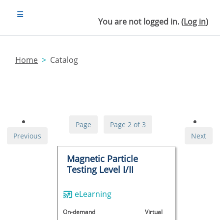
Skip to main content
SIDE PANEL
You are not logged in. (
Log in
)
Home
Catalog
Page
Page 2 of 3
Previous
Next
Magnetic Particle
Testing Level I/II
eLearning
On-demand
Virtual