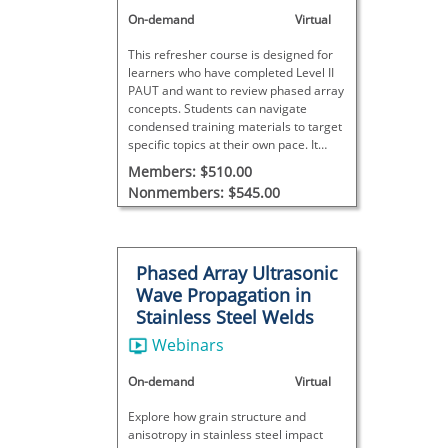
On-demand
Virtual
This refresher course is designed for
learners who have completed Level II
PAUT and want to review phased array
concepts. Students can navigate
condensed training materials to target
specific topics at their own pace. It
does not meet SNT-TC-1A
Members: $510.00
requirements and includes no final
Nonmembers: $545.00
exam.
Phased Array Ultrasonic
Wave Propagation in
Stainless Steel Welds
Webinars
On-demand
Virtual
Explore how grain structure and
anisotropy in stainless steel impact