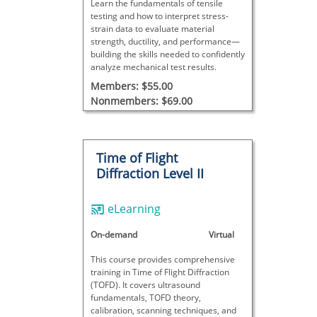
Learn the fundamentals of tensile
testing and how to interpret stress-
strain data to evaluate material
strength, ductility, and performance—
building the skills needed to confidently
analyze mechanical test results.
Members: $55.00
Nonmembers: $69.00
Time of Flight
Diffraction Level II
eLearning
On-demand
Virtual
This course provides comprehensive
training in Time of Flight Diffraction
(TOFD). It covers ultrasound
fundamentals, TOFD theory,
calibration, scanning techniques, and