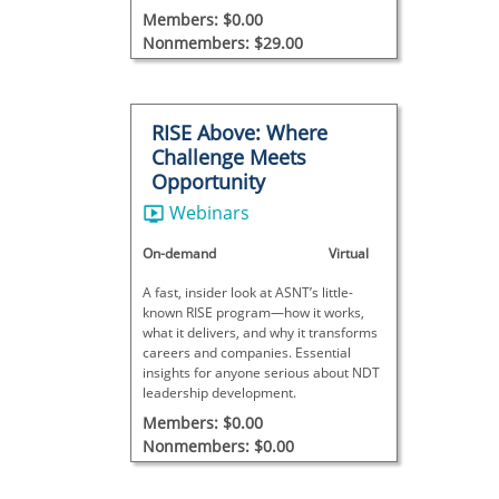
Members: $0.00
Nonmembers: $29.00
RISE Above: Where
Challenge Meets
Opportunity
Webinars
On-demand
Virtual
A fast, insider look at ASNT’s little-
known RISE program—how it works,
what it delivers, and why it transforms
careers and companies. Essential
insights for anyone serious about NDT
leadership development.
Members: $0.00
Nonmembers: $0.00