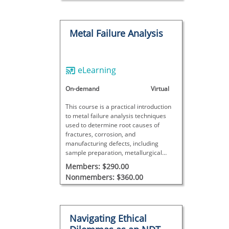
Metal Failure Analysis
eLearning
On-demand
Virtual
This course is a practical introduction
to metal failure analysis techniques
used to determine root causes of
fractures, corrosion, and
manufacturing defects, including
sample preparation, metallurgical
evaluation, result interpretation, and
Members: $290.00
real-world case studies.
Nonmembers: $360.00
Navigating Ethical