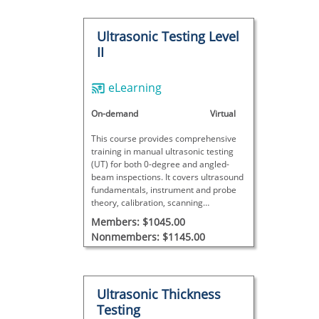
Ultrasonic Testing Level
II
eLearning
On-demand
Virtual
This course provides comprehensive
training in manual ultrasonic testing
(UT) for both 0-degree and angled-
beam inspections. It covers ultrasound
fundamentals, instrument and probe
theory, calibration, scanning
techniques, and detailed data analysis
Members: $1045.00
with interactive exercises, concluding
Nonmembers: $1145.00
with a final exam to assess proficiency.
Ultrasonic Thickness
Testing