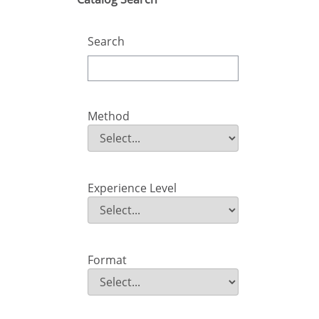
Search
Method
Method
Field Value
Experience Level
Experience Level
Field Value
Format
Format
Field Value