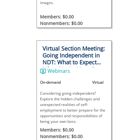
images.
Members: $0.00
Nonmembers: $0.00
Virtual Section Meeting:
Going Independent in
NDT: What to Expect
When You’re Your Own
Webinars
Boss
On-demand
Virtual
Considering going independent?
Explore the hidden challenges and
unexpected realities of self-
employment to better prepare for the
opportunities and responsibilities of
being your own boss.
Members: $0.00
Nonmembers: $0.00