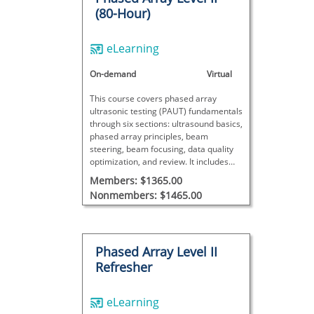
(80-Hour)
eLearning
On-demand
Virtual
This course covers phased array
ultrasonic testing (PAUT) fundamentals
through six sections: ultrasound basics,
phased array principles, beam
steering, beam focusing, data quality
optimization, and review. It includes
theory, videos, interactive exercises,
Members: $1365.00
and exams.
Nonmembers: $1465.00
Phased Array Level II
Refresher
eLearning