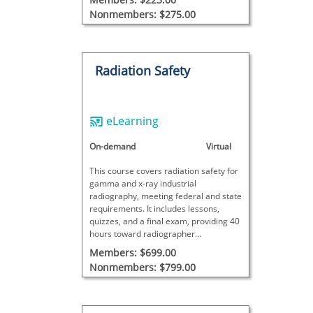
Nonmembers: $275.00
Radiation Safety
eLearning
On-demand
Virtual
This course covers radiation safety for
gamma and x-ray industrial
radiography, meeting federal and state
requirements. It includes lessons,
quizzes, and a final exam, providing 40
hours toward radiographer
certification. Additional site-specific
Members: $699.00
training is required for full certification.
Nonmembers: $799.00