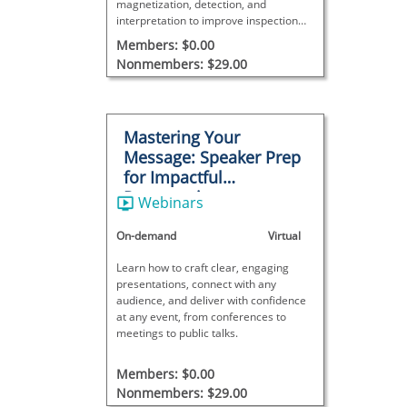
magnetization, detection, and
interpretation to improve inspection
accuracy and reliability.
Members: $0.00
Nonmembers: $29.00
Mastering Your
Message: Speaker Prep
for Impactful
Presentations
Webinars
On-demand
Virtual
Learn how to craft clear, engaging
presentations, connect with any
audience, and deliver with confidence
at any event, from conferences to
meetings to public talks.
Members: $0.00
Nonmembers: $29.00