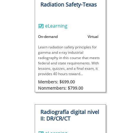
Radiation Safety-Texas
eLearning
On-demand
Virtual
Learn radiation safety principles for
gamma and x-ray industrial
radiography in this course that meets
federal and state requirements. With
lessons, quizzes, and a final exam, it
provides 40 hours toward
radiographer certification; site-specific
Members: $699.00
training is also required for full
Nonmembers: $799.00
certification.
Radiografía digital nivel
II: DR/CR/CT