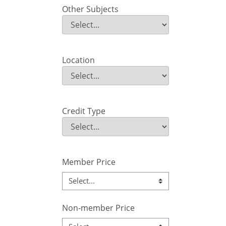
Other Subjects
Other Subjects
Field Value
Location
Location
Field Value
Credit Type
Credit Type
Field Value
Member Price
Non-member Price