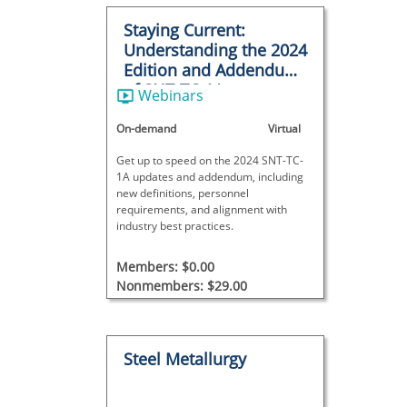
Staying Current:
Understanding the 2024
Edition and Addendum
of SNT-TC-1A
Webinars
On-demand
Virtual
Get up to speed on the 2024 SNT-TC-
1A updates and addendum, including
new definitions, personnel
requirements, and alignment with
industry best practices.
Members: $0.00
Nonmembers: $29.00
Steel Metallurgy