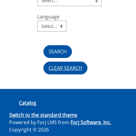
Language
Language
Field Value
CLEAR SEARCH
Catalog
Switch to the standard theme
Powered by Forj LMS from
Forj Software, Inc.
Copyright © 2026