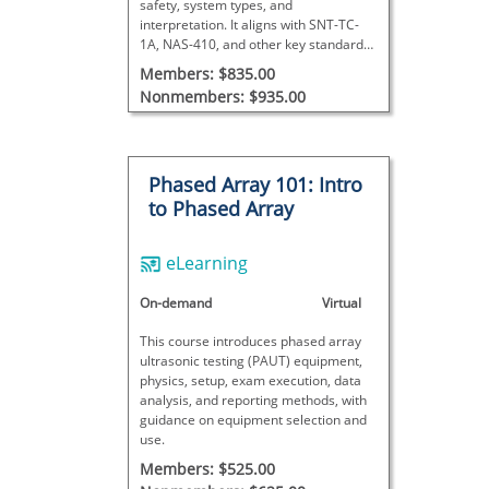
safety, system types, and
interpretation. It aligns with SNT-TC-
1A, NAS-410, and other key standards,
and includes a certificate upon
Members: $835.00
successful completion.
Nonmembers: $935.00
Phased Array 101: Intro
to Phased Array
eLearning
On-demand
Virtual
This course introduces phased array
ultrasonic testing (PAUT) equipment,
physics, setup, exam execution, data
analysis, and reporting methods, with
guidance on equipment selection and
use.
Members: $525.00